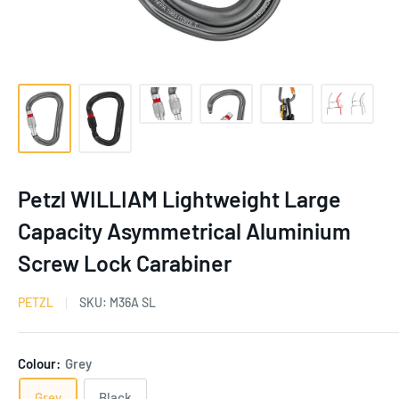
Petzl WILLIAM Lightweight Large
Capacity Asymmetrical Aluminium
Screw Lock Carabiner
PETZL
SKU:
M36A SL
Colour:
Grey
Grey
Black