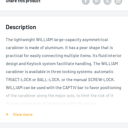
Share this product
Description
The lightweight WILLIAM large-capacity asymmetrical
carabiner is made of aluminum. It has a pear shape that is
practical for easily connecting multiple items. Its fluid interior
design and Keylock system facilitate handling. The WILLIAM
carabiner is available in three locking systems: automatic
TRIACT-LOCK or BALL-LOCK, or the manual SCREW-LOCK.
WILLIAM can be used with the CAPTIV bar to favor positioning
of the carabiner along the major axis, to limit the risk of it
flipping and to keep it integrated with the device.
Aluminum carabiner is light, reducing the weight of
View more
equipment the worker at height needs to carry