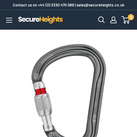
Skip
Contact us on
+44 (0) 3330 470 089
|
sales@secureheights.co.uk
to
0
SecureHeights
content