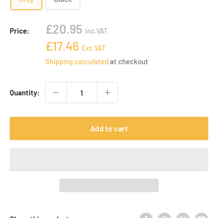
Sale
£20.95
Price:
Inc.VAT
price
Sale
£17.46
Exc.VAT
price
Shipping calculated
at checkout
Quantity:
Add to cart