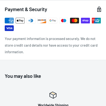
Pear shape offers a large capacity and wide opening:
Payment & Security
Facilitates connection of multiple items
Allows a Munter hitch to be easily created in case of retreat
Easier handling:
Your payment information is processed securely. We do not
Fluid interior design limits the risk of having a catch point
store credit card details nor have access to your credit card
and facilitates rotation of the carabiner
information.
Keylock system to avoid any involuntary snagging of the
carabiner
H-shaped cross-section:
You may also like
Ensures an improved strength-to-weight ratio
Protects markings from abrasion
Worldwide Shipping