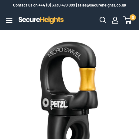
Skip
Contact us on
+44 (0) 3330 470 089
|
sales@secureheights.co.uk
to
0
SecureHeights
content