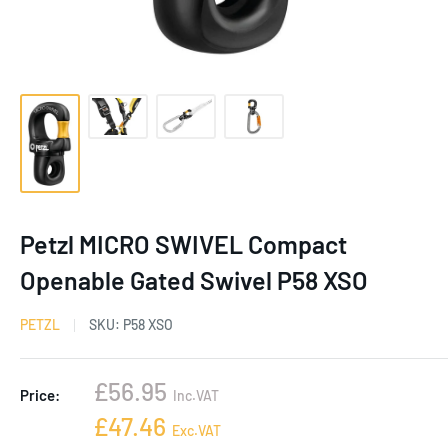
Petzl MICRO SWIVEL Compact
Openable Gated Swivel P58 XSO
PETZL
SKU:
P58 XSO
Sale
£56.95
Price:
Inc.VAT
price
Sale
£47.46
Exc.VAT