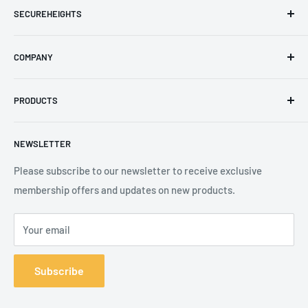
SECUREHEIGHTS
Email
:
sales@secureheights.co.uk
COMPANY
Phone
:
+44 (0) 3330 470 089
Contact Us
The Knoll Business Centre, Old Shoreham Road, Hove, BN3
PRODUCTS
Privacy Policy
7GS, United Kingdom
Refund Policy
Search
NEWSLETTER
Shipping Policy
Product Catalogue
Terms of Service
Brands
Please subscribe to our newsletter to receive exclusive
membership offers and updates on new products.
Your email
Subscribe