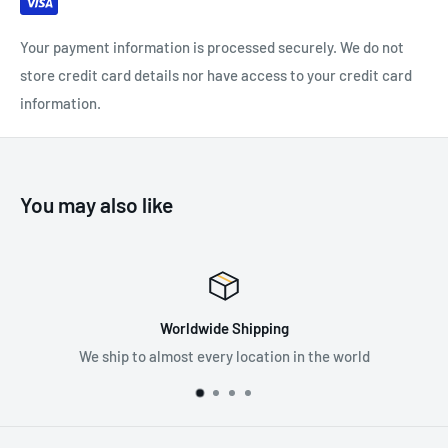
component systems
Your payment information is processed securely. We do not
store credit card details nor have access to your credit card
SPECIFICATIONS:
information.
Material(s): Aluminum, Plastic
Weight: 75 g
Breaking strength: 23 kN
You may also like
Certification(s): CE, EAC
Premium Supplier
 in the world
Supplying the best in fall protectio