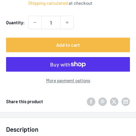
price
Shipping calculated
at checkout
Quantity:
Add to cart
More payment options
Share this product
Description