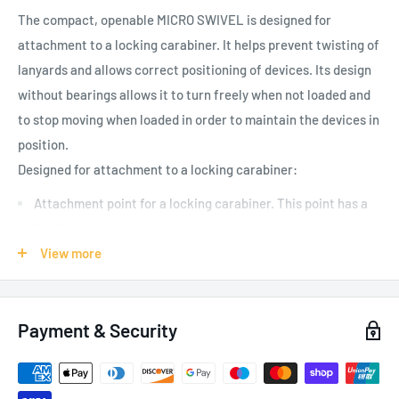
The compact, openable MICRO SWIVEL is designed for
attachment to a locking carabiner. It helps prevent twisting of
lanyards and allows correct positioning of devices. Its design
without bearings allows it to turn freely when not loaded and
to stop moving when loaded in order to maintain the devices in
position.
D
esigned for attachment to a locking carabiner:
Attachment point for a locking carabiner. This point has a
flexible ring that helps hold the carabiner in the major axis
position
View more
Wide opening for easy, semi-permanent installation on a
lanyard or device
Payment & Security
Easier handling:
Compact, gated assembly reduces bulk and weight of