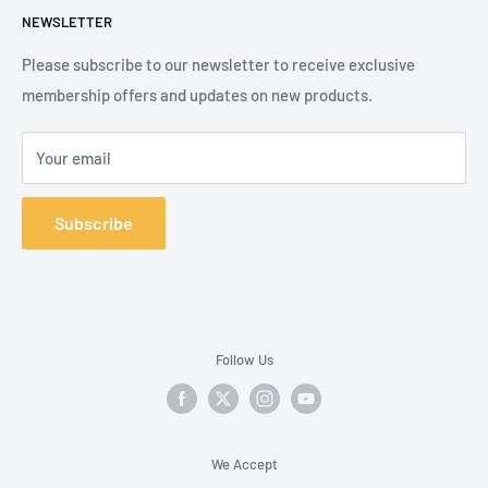
NEWSLETTER
Shipping Policy
Product Catalogue
Terms of Service
Brands
Please subscribe to our newsletter to receive exclusive
membership offers and updates on new products.
Your email
Subscribe
Follow Us
We Accept