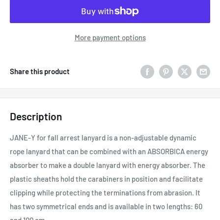
More payment options
Share this product
Description
JANE-Y for fall arrest lanyard is a non-adjustable dynamic
rope lanyard that can be combined with an ABSORBICA energy
absorber to make a double lanyard with energy absorber. The
plastic sheaths hold the carabiners in position and facilitate
clipping while protecting the terminations from abrasion. It
has two symmetrical ends and is available in two lengths: 60