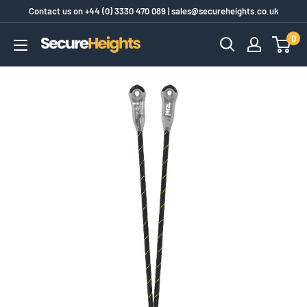
Skip
Contact us on
+44 (0) 3330 470 089
|
sales@secureheights.co.uk
to
0
SecureHeights
content