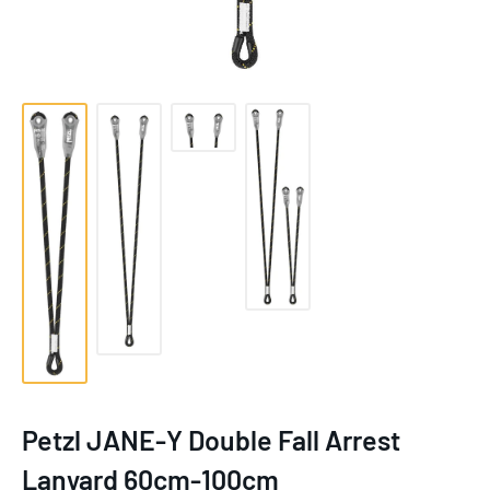
Petzl JANE-Y Double Fall Arrest
Lanyard 60cm-100cm