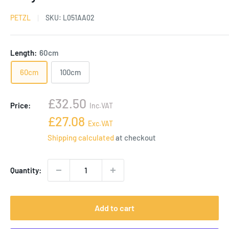
PETZL
SKU:
L051AA02
Length:
60cm
60cm
100cm
Sale
£32.50
Price:
Inc.VAT
price
Sale
£27.08
Exc.VAT
price
Shipping calculated
at checkout
Quantity:
Add to cart