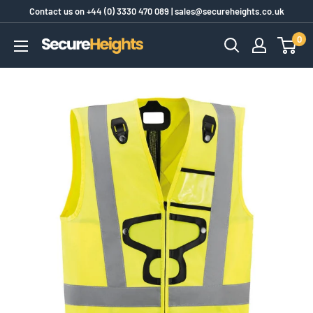
Skip
Contact us on
+44 (0) 3330 470 089
|
sales@secureheights.co.uk
to
0
SecureHeights
content