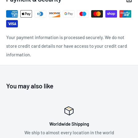
accessible when the vest is installed.
Zipper on the back for ventilation
Compatible with NEWTON, NEWTON FAST and NEWTON
EASYFIT (1) harnesses
Your payment information is processed securely. We do not
(1) Versions starting in 2021.
store credit card details nor have access to your credit card
information.
Two zippered pockets for stowing small items
Machine washable up to 30° C
You may also like
SPECIFICATIONS:
Weight: 380 g
Material(s): Nylon
ing
Premium Suppli
Available in two colours: Yellow and Orange
ion in the world
Supplying the best in fall protec