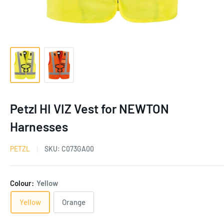
Petzl HI VIZ Vest for NEWTON
Harnesses
PETZL
SKU:
C073GA00
Colour:
Yellow
Yellow
Orange