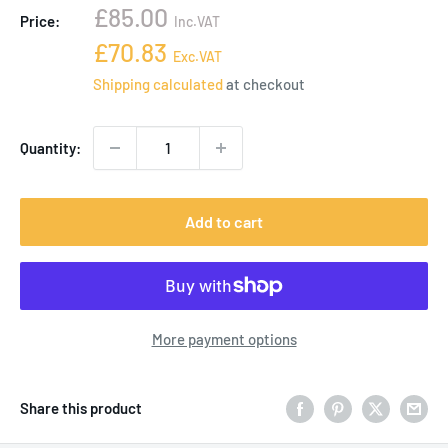
Sale
£85.00
Price:
Inc.VAT
price
Sale
£70.83
Exc.VAT
price
Shipping calculated
at checkout
Quantity:
Add to cart
More payment options
Share this product