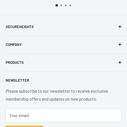
SECUREHEIGHTS
Email
:
sales@secureheights.co.uk
COMPANY
Phone
:
+44 (0) 3330 470 089
Contact Us
The Knoll Business Centre, Old Shoreham Road, Hove, BN3
PRODUCTS
Privacy Policy
7GS, United Kingdom
Refund Policy
Search
NEWSLETTER
Shipping Policy
Product Catalogue
Terms of Service
Brands
Please subscribe to our newsletter to receive exclusive
membership offers and updates on new products.
Your email