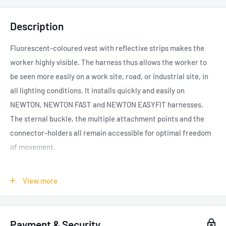
Description
Fluorescent-coloured vest with reflective strips makes the
worker highly visible. The harness thus allows the worker to
be seen more easily on a work site, road, or industrial site, in
all lighting conditions. It installs quickly and easily on
NEWTON, NEWTON FAST and NEWTON EASYFIT harnesses.
The sternal buckle, the multiple attachment points and the
connector-holders all remain accessible for optimal freedom
of movement.
Quick and easy setup:
View more
Quick and easy to install and remove
FAST LT PLUS sternal buckle, sternal and dorsal
attachment points, and the connector-holders all remain
Payment & Security