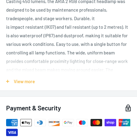
Casting 450 lumens, the ARIA 2 RGB compact headlamp was
designed to be used by maintenance professionals,
tradespeople, and stage workers. Durable, it
is impact resistant (IK07) and fall resistant (up to 2 metres). It
is also waterproof (IP67) and dustproof, making it suitable for
various work conditions. Easy to use, with a single button for
controlling all lamp functions. The wide, uniform beam
provides comfortable proximity lighting for close-range work
and the mixed beam makes moving around easier. The
red/green/blue function preserves night vision and provides
View more
stealth when necessary. It is convenient and can be worn on
the head, around the neck, and on different types of helmets,
using mounting plates that are available as accessories. ARIA
Payment & Security
2 RGB comes with three AAA/LR03 standard batteries and is
also compatible with the CORE rechargeable battery (not
included), with its HYBRID CONCEPT design.
Headlamp