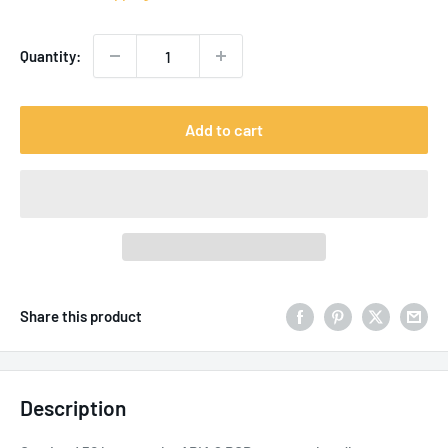
Quantity:
Add to cart
Share this product
Description