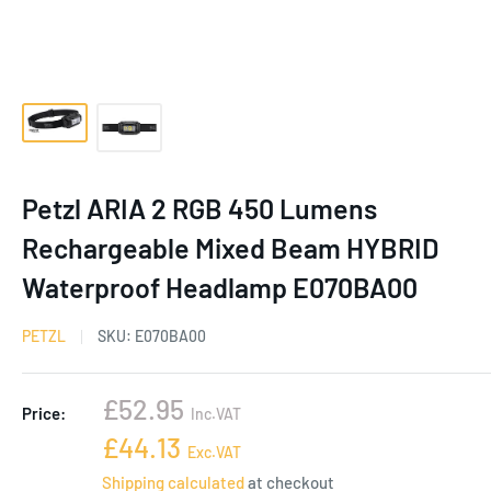
Petzl ARIA 2 RGB 450 Lumens
Rechargeable Mixed Beam HYBRID
Waterproof Headlamp E070BA00
PETZL
SKU:
E070BA00
Sale
£52.95
Price:
Inc.VAT
price
Sale
£44.13
Exc.VAT
price
Shipping calculated
at checkout