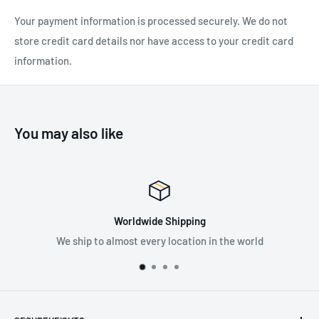
designed for occasional professional use:
Your payment information is processed securely. We do not
Three white lighting levels: MAX BURN TIME, STANDARD
store credit card details nor have access to your credit card
(better power/burn time balance) and MAX POWER
information.
Red, green, or blue lighting (continuous or strobe) combines
visual comfort and stealth
E
asy to use:
You may also like
Plate allows you to easily tilt the lamp up or down
Battery charge indicator shows the battery level each time
lamp is turned on or off
LOCK function prevents the lamp from turning on during
Worldwide Shipping
transit or storage
We ship to almost every location in the world
Pr
actical:
Adjustable headband is symmetrical to more easily adjust
the fit, as well as removable and washable