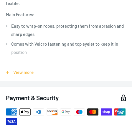
textile.
Main Features:
Easy to wrap-on ropes, protecting them from abrasion and
sharp edges
Comes with Velcro fastening and top eyelet to keep it in
position
View more
SPECIFICATIONS:
Weight: 75 g
Payment & Security
Length: 0.6 m