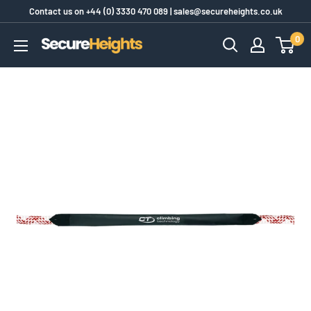
Skip
Contact us on
+44 (0) 3330 470 089
|
sales@secureheights.co.uk
to
0
SecureHeights
content