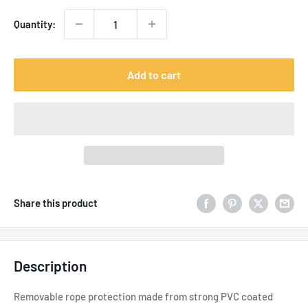
Quantity:
Add to cart
Share this product
Description
Removable rope protection made from strong PVC coated