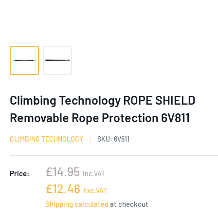
Climbing Technology ROPE SHIELD
Removable Rope Protection 6V811
CLIMBING TECHNOLOGY
SKU:
6V811
Sale
£14.95
Price:
Inc.VAT
price
Sale
£12.46
Exc.VAT
price
Shipping calculated
at checkout