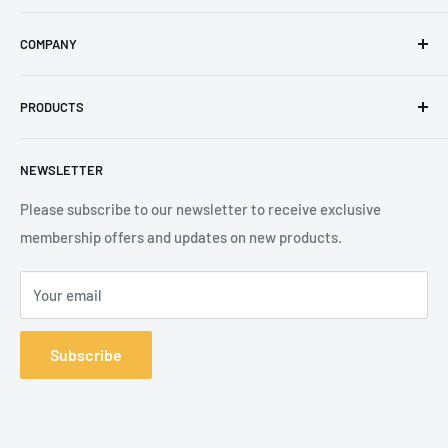
Email
:
sales@secureheights.co.uk
COMPANY
Phone
:
+44 (0) 3330 470 089
Contact Us
The Knoll Business Centre, Old Shoreham Road, Hove, BN3
PRODUCTS
Privacy Policy
7GS, United Kingdom
Refund Policy
Search
NEWSLETTER
Shipping Policy
Product Catalogue
Terms of Service
Brands
Please subscribe to our newsletter to receive exclusive
membership offers and updates on new products.
Your email
Subscribe