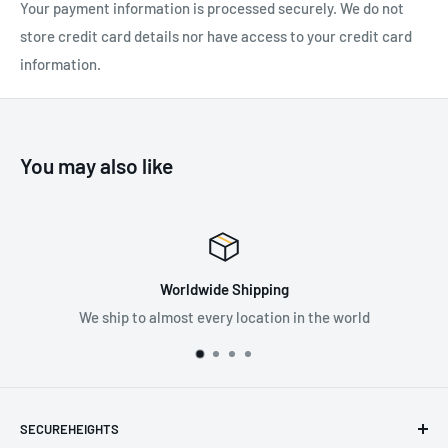
Your payment information is processed securely. We do not
store credit card details nor have access to your credit card
information.
You may also like
Worldwide Shipping
We ship to almost every location in the world
SECUREHEIGHTS