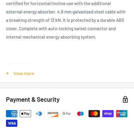
certified for horizontal/incline use with the additional
external energy absorber. 4.8 mm galvanised steel cable with
a breaking strength of 12 kN. It is protected by a durable ABS
cover. Complete with auto-locking swivel connector and
internal mechanical energy absorbing system.
SPECIFICATIONS:
View more
Applications: Roofs, Construction, Confined Space,
Pylons/Industry
Weight: 13.4kg /
473
oz
Payment & Security
Certification: EN 360
PPE-R/11.060
EAC