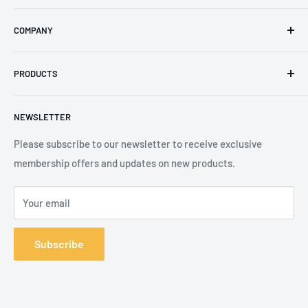
Email
:
sales@secureheights.co.uk
COMPANY
Phone
:
+44 (0) 3330 470 089
Contact Us
The Knoll Business Centre, Old Shoreham Road, Hove, BN3
PRODUCTS
Privacy Policy
7GS, United Kingdom
Refund Policy
Search
NEWSLETTER
Shipping Policy
Product Catalogue
Terms of Service
Brands
Please subscribe to our newsletter to receive exclusive
membership offers and updates on new products.
Your email
Subscribe