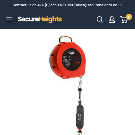
Skip
Contact us on
+44 (0) 3330 470 089
|
sales@secureheights.co.uk
to
0
SecureHeights
content