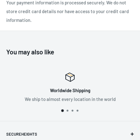
Your payment information is processed securely. We do not
store credit card details nor have access to your credit card
information.
You may also like
Worldwide Shipping
We ship to almost every location in the world
Supp
SECUREHEIGHTS