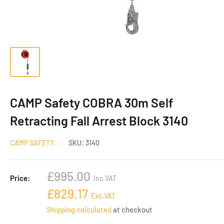
CAMP Safety COBRA 30m Self
Retracting Fall Arrest Block 3140
CAMP SAFETY
SKU:
3140
Sale
£995.00
Price:
Inc.VAT
price
Sale
£829.17
Exc.VAT
price
Shipping calculated
at checkout