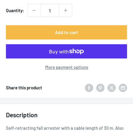
Quantity:
Add to cart
More payment options
Share this product
Description
Self-retracting fall arrester with a cable length of 30 m. Also