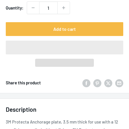
Quantity:
Add to cart
Share this product
Description
3M Protecta Anchorage plate, 3.5 mm thick for use with a 12