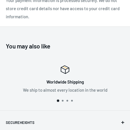
Your payment information is processed securely. We do not
store credit card details nor have access to your credit card
information.
SPECIFICATIONS:
Recommended Industry:
Construction
, General Industry
,
Mining
, Oil & Gas
, Transportation
You may also like
Weight: 0.04 kg
Worldwide Shipping
We ship to almost every location in the world
SECUREHEIGHTS