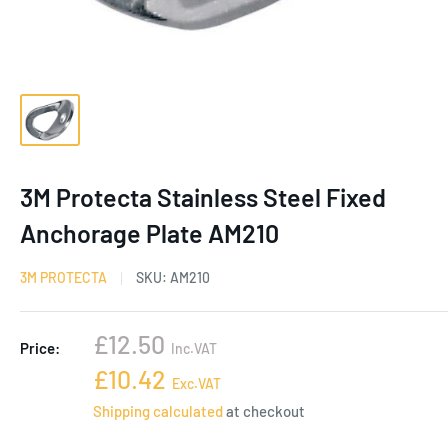
3M Protecta Stainless Steel Fixed
Anchorage Plate AM210
3M PROTECTA
SKU:
AM210
Sale
£12.50
Price:
Inc.VAT
price
Sale
£10.42
Exc.VAT
price
Shipping calculated
at checkout