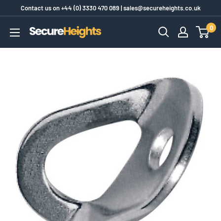
Skip
Contact us on
+44 (0) 3330 470 089
|
sales@secureheights.co.uk
to
0
SecureHeights
content