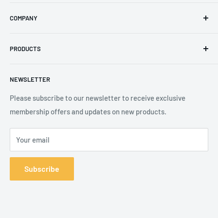
Email
:
sales@secureheights.co.uk
COMPANY
Phone
:
+44 (0) 3330 470 089
Contact Us
The Knoll Business Centre, Old Shoreham Road, Hove, BN3
PRODUCTS
Privacy Policy
7GS, United Kingdom
Refund Policy
Search
NEWSLETTER
Shipping Policy
Product Catalogue
Terms of Service
Brands
Please subscribe to our newsletter to receive exclusive
membership offers and updates on new products.
Your email
Subscribe