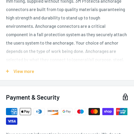
mm fixing, supplied without fixings. 3M Protecta anchorage
connectors are built from top quality materials guaranteeing
high strength and durability to stand up to tough
environments. Anchorage connectors are a critical
component in a fall protection system as they securely attach
the users system to the anchorage. Your choice of anchor
depends on the type of work being done. Anchorages are
selected by what they connect to (general/all purpose, steel,
concrete, roof or specialty), whether they are fixed or mobile,
View more
and whether they are permanent or portable. They all must
provide a secure point of attachment for a complete personal
fall arrest system.
Payment & Security
Stainless steel for corrosion protection
Certified to EN795 Class A
Can be fixed with an industry standard 12 mm bolt