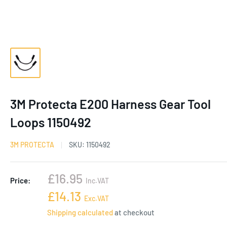
3M Protecta E200 Harness Gear Tool
Loops 1150492
3M PROTECTA
SKU:
1150492
Sale
£16.95
Price:
Inc.VAT
price
Sale
£14.13
Exc.VAT
price
Shipping calculated
at checkout