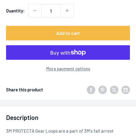
Quantity:
Add to cart
More payment options
Share this product
Description
3M PROTECTA Gear Loops are a part of 3M's fall arrest