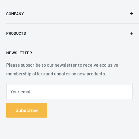
Email
:
sales@secureheights.co.uk
COMPANY
Phone
:
+44 (0) 3330 470 089
Contact Us
The Knoll Business Centre, Old Shoreham Road, Hove, BN3
PRODUCTS
Privacy Policy
7GS, United Kingdom
Refund Policy
Search
NEWSLETTER
Shipping Policy
Product Catalogue
Terms of Service
Brands
Please subscribe to our newsletter to receive exclusive
membership offers and updates on new products.
Your email
Subscribe