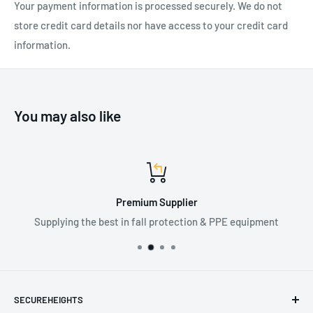
Your payment information is processed securely. We do not
store credit card details nor have access to your credit card
information.
You may also like
Premium Supplier
Supplying the best in fall protection & PPE equipment
SECUREHEIGHTS