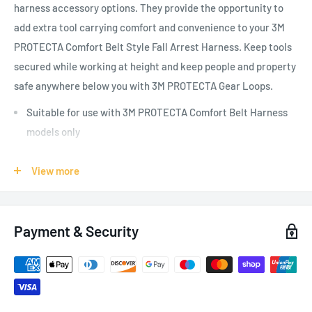
harness accessory options. They provide the opportunity to
add extra tool carrying comfort and convenience to your
3M
PROTECTA Comfort Belt Style Fall Arrest Harness
. Keep tools
secured while working at height and
keep people and property
safe anywhere below you
with 3M PROTECTA Gear Loops.
Suitable for use with 3M PROTECTA Comfort Belt Harness
models only
View more
SPECIFICATIONS:
Weight: 0.36 kg
Payment & Security