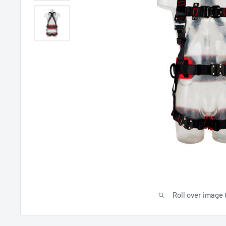
Roll over image 