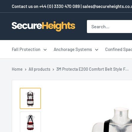
Skip
Contact us on
+44 (0) 3330 470 089
|
sales@secureheights.co.
to
content
SecureHeights
Fall Protection
Anchorage Systems
Confined Spa
Home
All products
3M Protecta E200 Comfort Belt Style F...