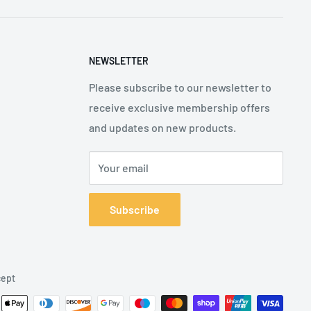
NEWSLETTER
Please subscribe to our newsletter to
receive exclusive membership offers
and updates on new products.
Your email
Subscribe
ept