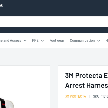
uk
ce and Access
PPE
Footwear
Communication
H
3M Protecta E
Arrest Harne
3M PROTECTA
SKU:
1161