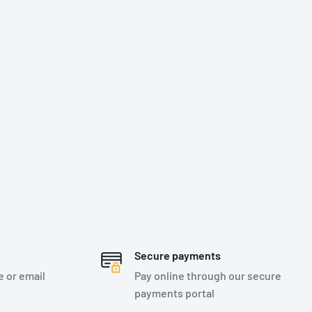
Secure payments
e or email
Pay online through our secure
payments portal