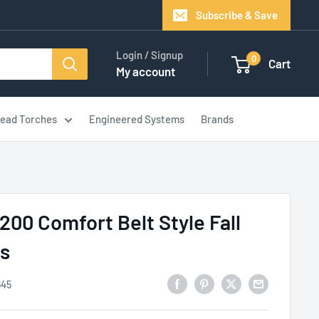
Subscribe & Save
Login / Signup
0
Cart
My account
ead Torches
Engineered Systems
Brands
200 Comfort Belt Style Fall
ss
645