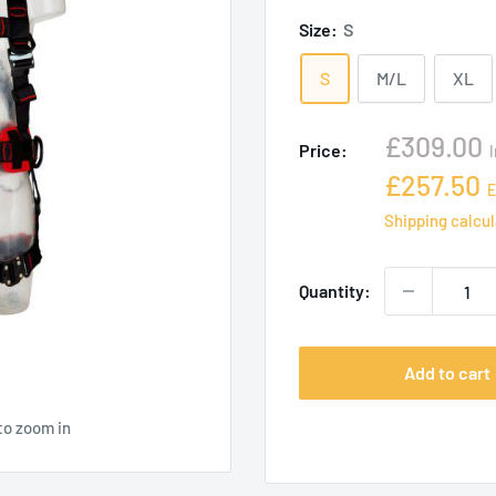
Size:
S
S
M/L
XL
Sale
£309.00
Price:
price
Sale
£257.50
E
price
Shipping calcu
Quantity:
Add to cart
to zoom in