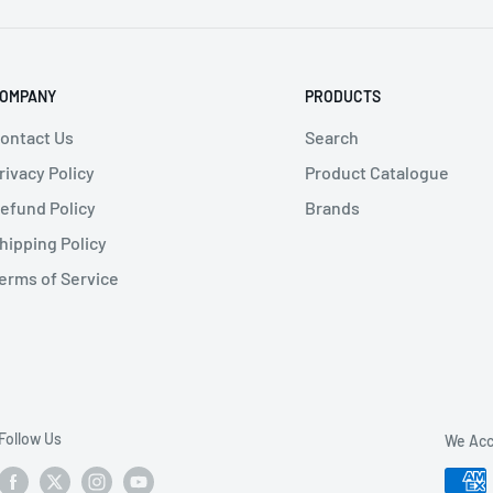
OMPANY
PRODUCTS
n
, General Industry
,
Transportation
ontact Us
Search
rivacy Policy
Product Catalogue
efund Policy
Brands
hipping Policy
erms of Service
Follow Us
We Acc