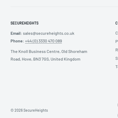
SPECIFICATIONS:
SECUREHEIGHTS
C
Recommended Industry:
Automotive
, Constructio
General Manufacturing
, Metal Fabrication
, Mining
, 
C
Email
:
sales@secureheights.co.uk
Available Sizes: S, M/L, XL
Phone
:
+44 (0) 3330 470 089
P
Chest Connection Type: Quick Connect
R
The Knoll Business Centre, Old Shoreham
S
D-Ring Placement:
Back
, Front
, Side
Road, Hove, BN3 7GS, United Kingdom
T
Leg Strap Buckle Type: Quick Connect
Padding Location Type: Hip
© 2026 SecureHeights