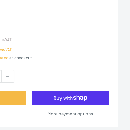
Inc.VAT
xc.VAT
lated
at checkout
More payment options