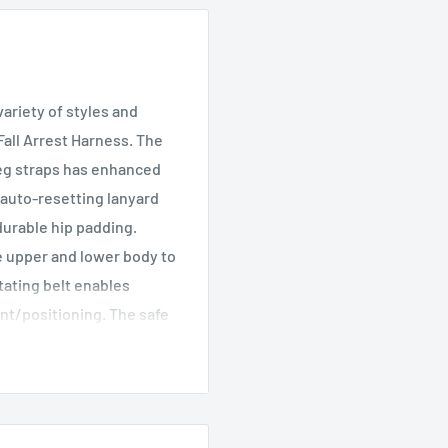
variety of styles and
all Arrest Harness. The
 leg straps has enhanced
 auto-resetting lanyard
durable hip padding.
he upper and lower body to
ating belt enables
nt/positioning. The safe
balanced and centred. No
ree, additionally stain
and dry. A robust and
ndicators make it simple