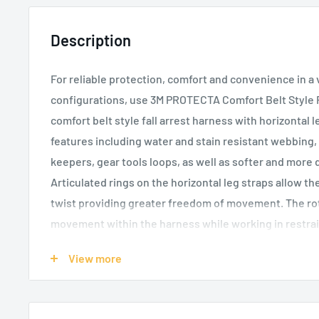
Description
For reliable protection, comfort and convenience in a 
configurations, use 3M PROTECTA Comfort Belt Style F
comfort belt style fall arrest harness with horizontal
features including water and stain resistant webbing,
keepers, gear tools loops, as well as softer and more 
Articulated rings on the horizontal leg straps allow t
twist providing greater freedom of movement. The rot
movement within the harness while working in restrai
and conveniently placed front D-ring helps you stay 
View more
loose web ends help you stay comfortable and tangle-f
and water-resistant webbing keeps the harness clean 
durable belt provides easy tool-bag carrying. Impact i