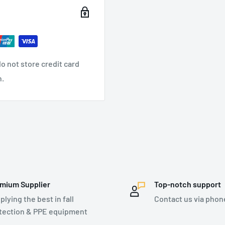
safe to use. Covered
 for the life of the
tioning belt for hands-
o not store credit card
nyards
n.
ker (compared to previous
comfort, durable and
ng and release of snap
e points
keep people and property
mium Supplier
Top-notch support
plying the best in fall
Contact us via phon
tection & PPE equipment