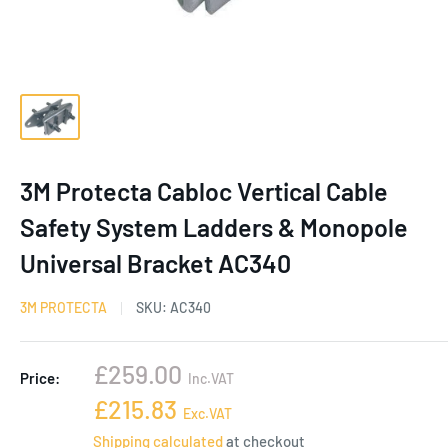
3M Protecta Cabloc Vertical Cable
Safety System Ladders & Monopole
Universal Bracket AC340
3M PROTECTA
SKU:
AC340
Sale
£259.00
Price:
Inc.VAT
price
Sale
£215.83
Exc.VAT
price
Shipping calculated
at checkout