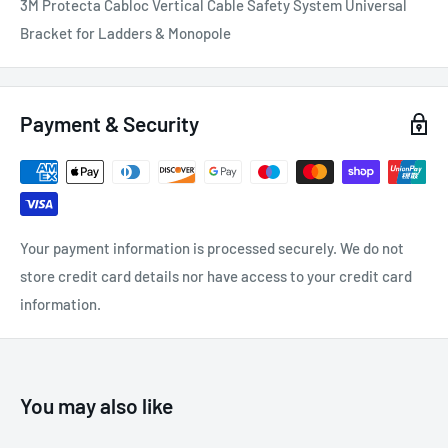
3M Protecta Cabloc Vertical Cable Safety System Universal
Bracket for Ladders & Monopole
Payment & Security
Your payment information is processed securely. We do not
store credit card details nor have access to your credit card
information.
You may also like