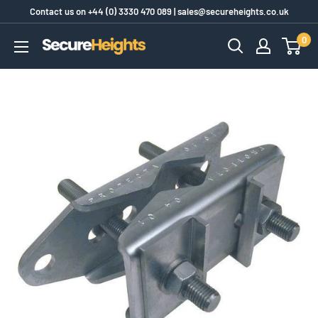
Skip
Contact us on
+44 (0) 3330 470 089
|
sales@secureheights.co.uk
to
0
SecureHeights
content