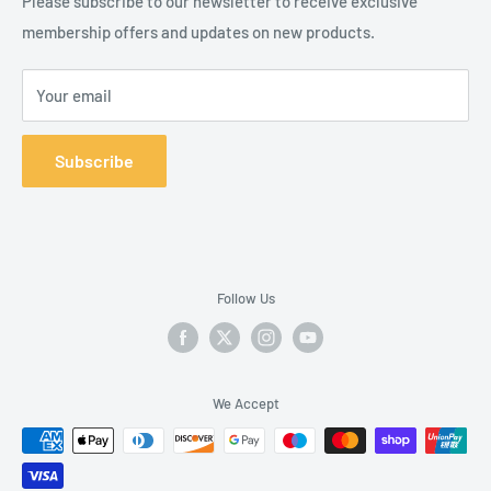
Please subscribe to our newsletter to receive exclusive
membership offers and updates on new products.
Your email
Subscribe
Follow Us
We Accept