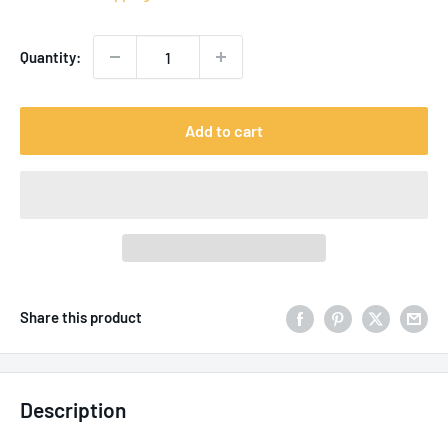
Quantity:
Add to cart
Share this product
Description