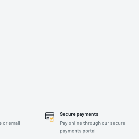
Secure payments
e or email
Pay online through our secure
payments portal