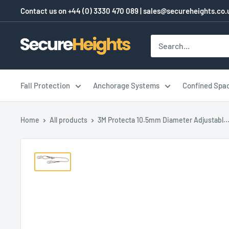
Skip
Contact us on
+44 (0) 3330 470 089
|
sales@secureheights.co.
to
content
SecureHeights
Fall Protection
Anchorage Systems
Confined Spa
Home
All products
3M Protecta 10.5mm Diameter Adjustabl..