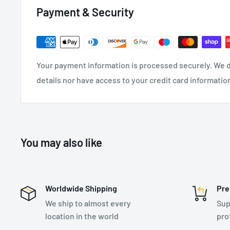
Payment & Security
SPECIFICATIONS:
Recommended Industry:
Construction
, General In
Utilities
Your payment information is processed securely. We d
Weight: 0.6 kg
details nor have access to your credit card informatio
Anchor Connection Type: Steel Snap Hook - 17mm 
Harness Connection Type: Steel Screwgate Carabi
Single Leg
You may also like
Length: Adjustable 2m
Rope Diameter: 10.5mm
Worldwide Shipping
Pre
We ship to almost every
Sup
location in the world
pro