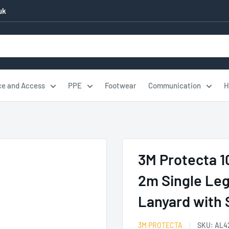
uk
ce and Access
PPE
Footwear
Communication
H
.
3M Protecta 
2m Single Leg
Lanyard with
3M PROTECTA
SKU:
AL4