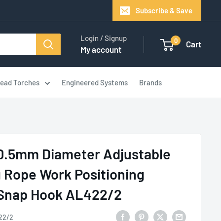
Subscribe & Save
Login / Signup
0
Cart
My account
ead Torches
Engineered Systems
Brands
10.5mm Diameter Adjustable
 Rope Work Positioning
 Snap Hook AL422/2
22/2