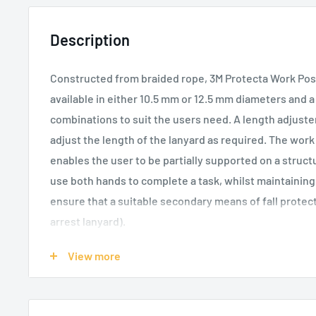
Description
Constructed from braided rope, 3M Protecta Work Pos
available in either 10.5 mm or 12.5 mm diameters and a
combinations to suit the users need. A length adjuster
adjust the length of the lanyard as required. The work
enables the user to be partially supported on a struct
use both hands to complete a task, whilst maintaining 
ensure that a suitable secondary means of fall protectio
arrest lanyard).
Sewn terminations with heat shrink tube protectio
View more
durability in high wear areas