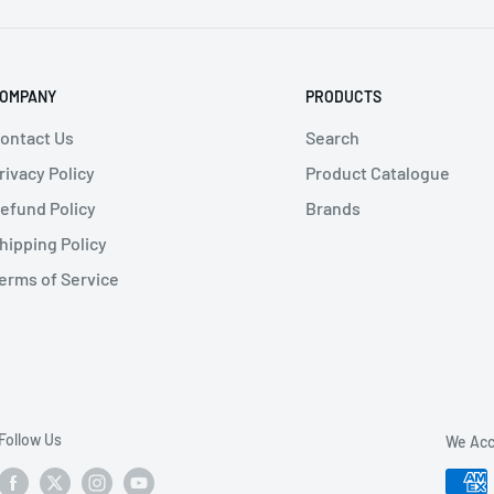
OMPANY
PRODUCTS
ontact Us
Search
rivacy Policy
Product Catalogue
efund Policy
Brands
hipping Policy
erms of Service
Follow Us
We Acc