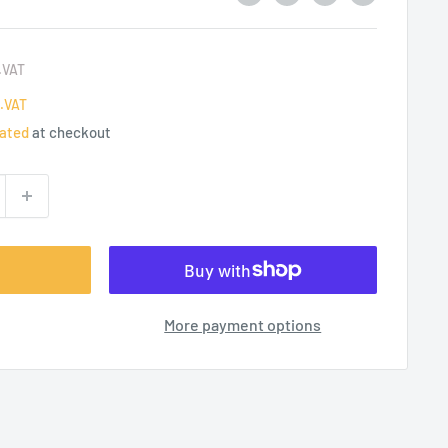
.VAT
.VAT
lated
at checkout
More payment options