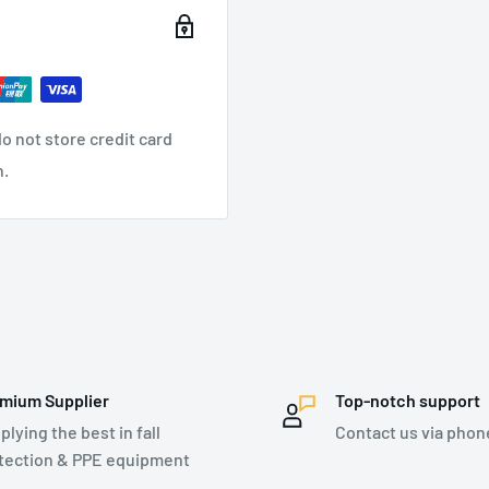
dustry
, Transportation
,
o not store credit card
n.
Opening
ner - 17mm Opening
mium Supplier
Top-notch support
plying the best in fall
Contact us via phon
tection & PPE equipment