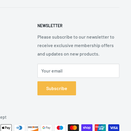
NEWSLETTER
Please subscribe to our newsletter to
receive exclusive membership offers
and updates on new products.
Your email
Subscribe
ept