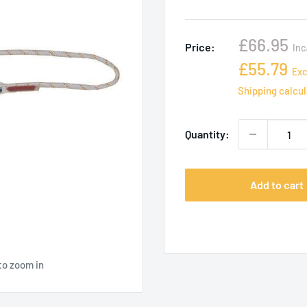
Sale
£66.95
Price:
Inc
price
Sale
£55.79
Exc
price
Shipping calcu
Quantity:
Add to cart
to zoom in