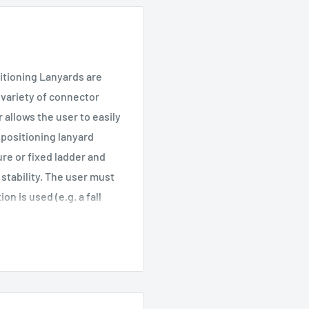
itioning Lanyards are
 variety of connector
 allows the user to easily
 positioning lanyard
ure or fixed ladder and
stability. The user must
n is used (e.g. a fall
n provide greater