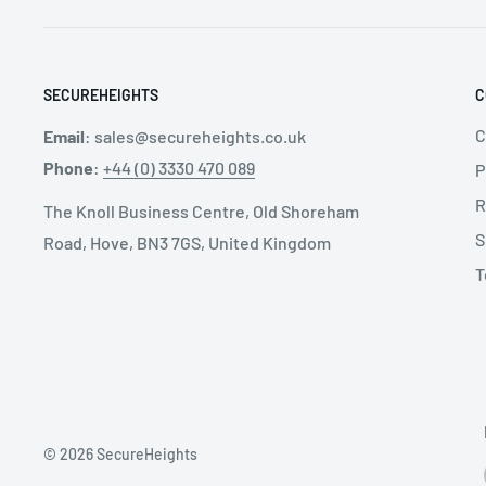
SECUREHEIGHTS
C
C
Email
:
sales@secureheights.co.uk
Phone
:
+44 (0) 3330 470 089
P
R
The Knoll Business Centre, Old Shoreham
S
Road, Hove, BN3 7GS, United Kingdom
T
© 2026 SecureHeights