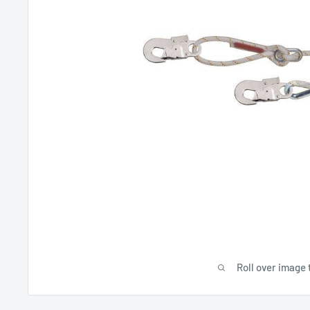
Roll over image 