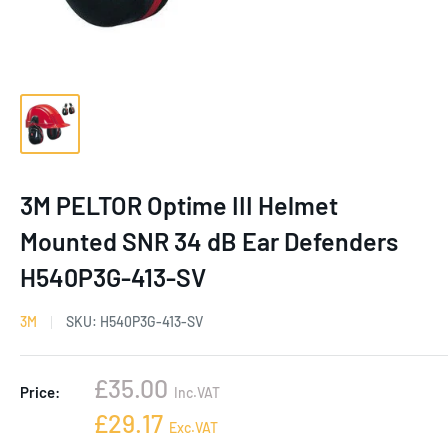
3M PELTOR Optime III Helmet
Mounted SNR 34 dB Ear Defenders
H540P3G-413-SV
3M
SKU:
H540P3G-413-SV
Sale
£35.00
Price:
Inc.VAT
price
Sale
£29.17
Exc.VAT
price