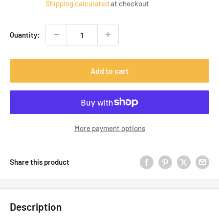
Shipping calculated
at checkout
Quantity:
Add to cart
More payment options
Share this product
Description