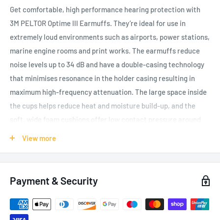
Get comfortable, high performance hearing protection with
3M PELTOR Optime III Earmuffs. They’re ideal for use in
extremely loud environments such as airports, power stations,
marine engine rooms and print works. The earmuffs reduce
noise levels up to 34 dB and have a double-casing technology
that minimises resonance in the holder casing resulting in
maximum high-frequency attenuation. The large space inside
the cups helps reduce heat and moisture build-up, and the
soft, wide foam cushions offer low contact pressure around
the ears, making them comfortable to wear for long periods
View more
and increasing compliance through user wear preference. The
earmuff stands for effective protection and highest comfort
for the wearer. The cushions and foam inserts are available as
Payment & Security
Hygiene Kits which are easy to replace if they become worn or
damaged, extending the life of the product. 3M PELTOR
Optime III Earmuffs are available in headband, neckband,