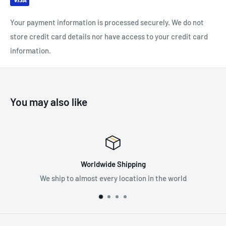
helmet attached and Hi-Viz green models.
Your payment information is processed securely. We do not
store credit card details nor have access to your credit card
information.
SPECIFICATIONS:
Attenuation Rating: 34 dB
You may also like
ing
Premium Suppli
ion in the world
Supplying the best in fall protec