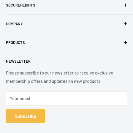
SECUREHEIGHTS
Email
:
sales@secureheights.co.uk
COMPANY
Phone
:
+44 (0) 3330 470 089
Contact Us
The Knoll Business Centre, Old Shoreham Road, Hove, BN3
PRODUCTS
Privacy Policy
7GS, United Kingdom
Refund Policy
Search
NEWSLETTER
Shipping Policy
Product Catalogue
Terms of Service
Brands
Please subscribe to our newsletter to receive exclusive
membership offers and updates on new products.
Your email
Subscribe