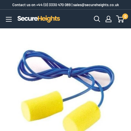
Skip
Contact us on
+44 (0) 3330 470 089
|
sales@secureheights.co.uk
to
0
SecureHeights
content