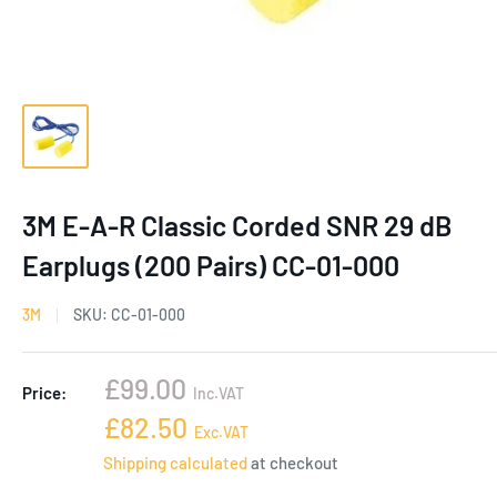
3M E-A-R Classic Corded SNR 29 dB
Earplugs (200 Pairs) CC-01-000
3M
SKU:
CC-01-000
Sale
£99.00
Price:
Inc.VAT
price
Sale
£82.50
Exc.VAT
price
Shipping calculated
at checkout