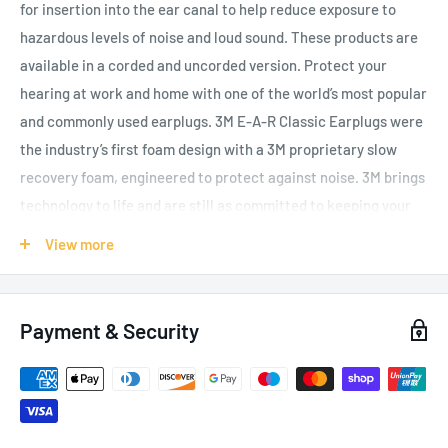
for insertion into the ear canal to help reduce exposure to
hazardous levels of noise and loud sound. These products are
available in a corded and uncorded version.
Protect your
hearing at work and home with one of the world’s most popular
and commonly used earplugs. 3M E-A-R Classic Earplugs were
the industry’s first foam design with a 3M proprietary slow
recovery foam, engineered to protect against noise. 3M brings
technology to life and are still as committed to keeping your
hearing safe today as 45 years ago when the 3M E-A-R Classic
View more
Earplugs were invented. Designed in a comfortable cylindrical
shape with a textured surface, it provides an effective seal
with greater friction to prevent slippage, even with jaw
Payment & Security
movement. The soft energy absorbing foam offers a low
equilibrium pressure, expanding to the shape of the wearers
ear canal providing a comfortable easy fit. Provides noise
reduction to 29 dB SNR and fully tested and approved against