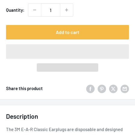
Quantity:
Add to cart
Share this product
Description
The 3M E-A-R Classic Earplugs are disposable and designed