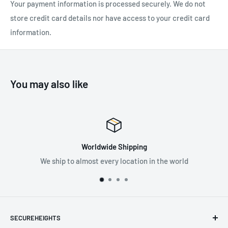
Your payment information is processed securely. We do not
EN 352-2. They are m
oisture resistant making them less likely
store credit card details nor have access to your credit card
to swell through moisture absorption. Compatible with the 3M
information.
E-A-Rfit Dual-Ear Validation System.
SPECIFICATIONS:
You may also like
Attenuation Rating: 29 dB
200 Pairs
Corded
Worldwide Shipping
Material: Foam
We ship to almost every location in the world
Standard: EN 352-2
SECUREHEIGHTS