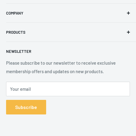
Email
:
sales@secureheights.co.uk
COMPANY
Phone
:
+44 (0) 3330 470 089
Contact Us
The Knoll Business Centre, Old Shoreham Road, Hove, BN3
PRODUCTS
Privacy Policy
7GS, United Kingdom
Refund Policy
Search
NEWSLETTER
Shipping Policy
Product Catalogue
Terms of Service
Brands
Please subscribe to our newsletter to receive exclusive
membership offers and updates on new products.
Your email
Subscribe