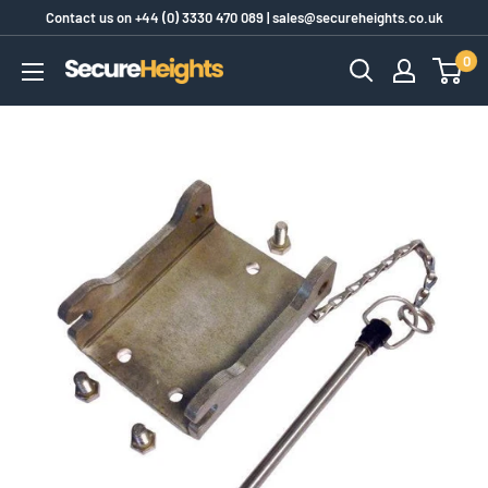
Skip
Contact us on
+44 (0) 3330 470 089
|
sales@secureheights.co.uk
to
0
SecureHeights
content