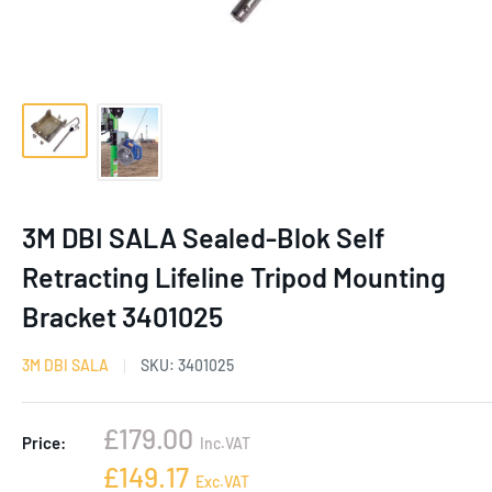
3M DBI SALA Sealed-Blok Self
Retracting Lifeline Tripod Mounting
Bracket 3401025
3M DBI SALA
SKU:
3401025
Sale
£179.00
Price:
Inc.VAT
price
Sale
£149.17
Exc.VAT