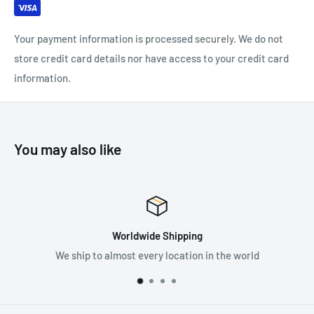
Your payment information is processed securely. We do not
store credit card details nor have access to your credit card
information.
You may also like
Worldwide Shipping
We ship to almost every location in the world