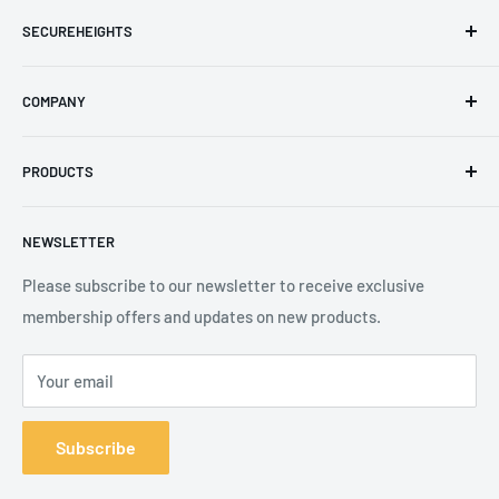
SECUREHEIGHTS
Email
:
sales@secureheights.co.uk
COMPANY
Phone
:
+44 (0) 3330 470 089
Contact Us
The Knoll Business Centre, Old Shoreham Road, Hove, BN3
PRODUCTS
Privacy Policy
7GS, United Kingdom
Refund Policy
Search
NEWSLETTER
Shipping Policy
Product Catalogue
Terms of Service
Brands
Please subscribe to our newsletter to receive exclusive
membership offers and updates on new products.
Your email
Subscribe