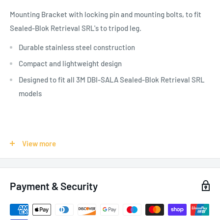
Mounting Bracket with locking pin and mounting bolts, to fit
Sealed-Blok Retrieval SRL's to tripod leg.
Durable stainless steel construction
Compact and lightweight design
Designed to fit all 3M DBI-SALA Sealed-Blok Retrieval SRL
models
SPECIFICATIONS:
View more
Recommended Industry:
Construction
, General Industrial
,
Mining
, Oil & Gas
, Transportation
, Utilities
, Wind Energy
Payment & Security
Weight: 0.7 kg