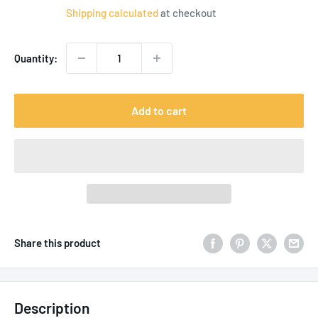
price
Shipping calculated
at checkout
Quantity:
Add to cart
Share this product
Description