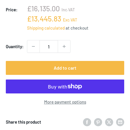
Sale
£16,135.00
Price:
Inc.VAT
price
Sale
£13,445.83
Exc.VAT
price
Shipping calculated
at checkout
Quantity:
Add to cart
More payment options
Share this product