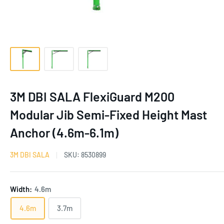
3M DBI SALA FlexiGuard M200
Modular Jib Semi-Fixed Height Mast
Anchor (4.6m-6.1m)
3M DBI SALA
SKU:
8530899
Width:
4.6m
4.6m
3.7m