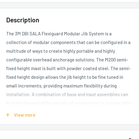
Description
The 3M DBI SALA Flexiguard Modular Jib System is a
collection of modular components that can be configured in a
multitude of ways to create highly portable and highly
configurable overhead anchorage solutions.
The M200 semi-
fixed height mast is built with powder coated steel. The semi-
fixed height design allows the jib height to be fine tuned in
small increments, providing maximum flexibility during
installation.
A combination of base and mast assemblies can
be interchanged with a variety of accessories to custom tailor
a solution for a specific application or environment.
View more
Significant measures were taken to create a design that
maximized portability via a wide variety of transport methods.
Many adjustable mast height options are paired with a variety