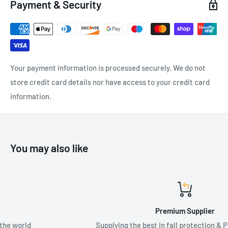
Payment & Security
of cantilever distances and user capacity ratings to meet
unique and dynamic customer requirements.
Your payment information is processed securely. We do not
SPECIFICATIONS:
store credit card details nor have access to your credit card
Height: 4.6m - 6.1m
information.
Available Widths: 4.6m, 3.7m
You may also like
Premium Supplier
Supplying the best in fall protection & PPE equipment