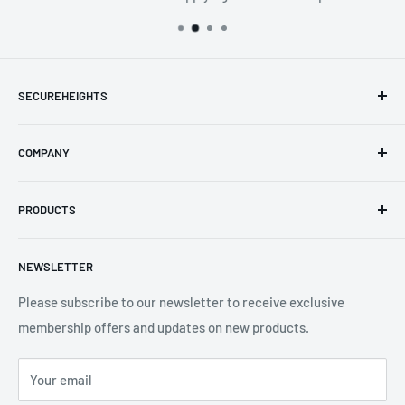
SECUREHEIGHTS
Email
:
sales@secureheights.co.uk
COMPANY
Phone
:
+44 (0) 3330 470 089
Contact Us
The Knoll Business Centre, Old Shoreham Road, Hove, BN3
PRODUCTS
Privacy Policy
7GS, United Kingdom
Refund Policy
Search
NEWSLETTER
Shipping Policy
Product Catalogue
Terms of Service
Brands
Please subscribe to our newsletter to receive exclusive
membership offers and updates on new products.
Your email