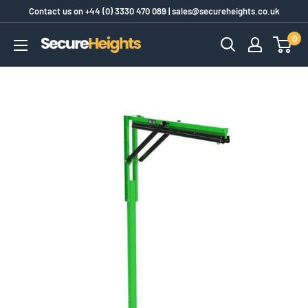
Skip
Contact us on
+44 (0) 3330 470 089
|
sales@secureheights.co.uk
to
0
SecureHeights
content