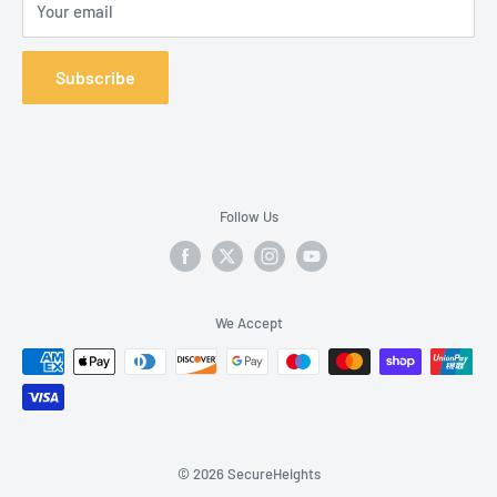
Your email
Body Belt: No
D-ring Placement:
Back
, Front
Subscribe
Padding Location Type: None
Recommended Industry:
Construction
, Oil & Gas
,
Transportation
, Wind Energy
Available
Sizes: Universal, Small, Extra Large
Follow Us
We Accept
© 2026 SecureHeights