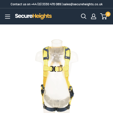
Skip
Contact us on
+44 (0) 3330 470 089
|
sales@secureheights.co.uk
to
0
SecureHeights
content