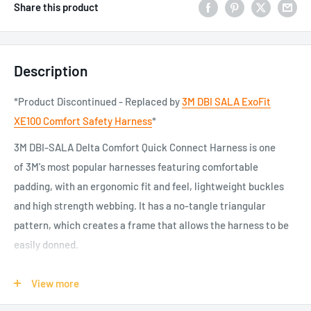
Share this product
Description
*Product Discontinued - Replaced by
3M DBI SALA ExoFit
XE100 Comfort Safety Harness
*
3M DBI-SALA Delta Comfort Quick Connect Harness is one
of 3M's most popular harnesses featuring comfortable
padding, with an ergonomic fit and feel, lightweight buckles
and high strength webbing. It has a no-tangle triangular
pattern, which creates a frame that allows the harness to be
easily donned.
Stay safe and secure when working at height with 3M DBI-
View more
SALA Delta Comfort Quick Connect Harness, featuring
comfortable padding to the underside of the shoulder straps