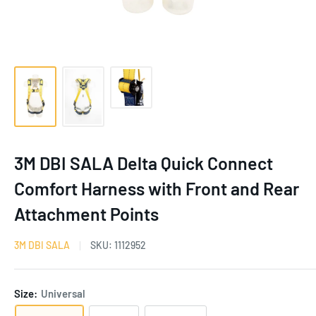
3M DBI SALA Delta Quick Connect
Comfort Harness with Front and Rear
Attachment Points
3M DBI SALA
SKU:
1112952
Size:
Universal