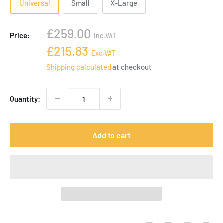
Universal
Small
X-Large
Sale
£259.00
Price:
Inc.VAT
price
Sale
£215.83
Exc.VAT
price
Shipping calculated
at checkout
Quantity:
Add to cart