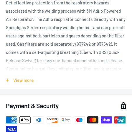
Get effective protection from the respiratory hazards
associated with the welding process with 3M Adflo Powered
Air Respirator. The Adflo respirator connects directly with any
Speedglas Series respiratory welding helmet and can protect
users against both particles and gases depending on the filter
used. Gas filters are sold separately (837242 or 837542). It
comes with a self-adjusting breathing tube with QRS (Quick
Release Swivel) for easy one-handed connection and release.
Also supplied is an airflow indicator, prefilter, spark arrestor,
particle filter, heavy-duty Li-ion battery, belt and charger. An
View more
odour filter (837110) is available separately for working
environments with unpleasant smells. The standard battery
fully charges in about 5.5 hours depending on residual
Payment & Security
capacity and the system has an expected operating time of 10
to 13 hours when used with a new particle filter, new fully-
charged battery and at a standard airflow rate. The airflow