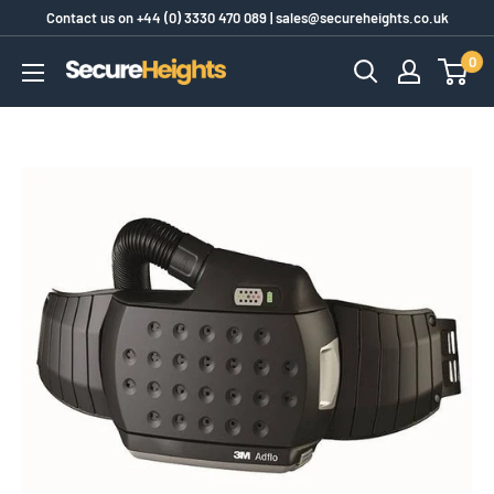
Skip
Contact us on
+44 (0) 3330 470 089
|
sales@secureheights.co.uk
to
0
SecureHeights
content