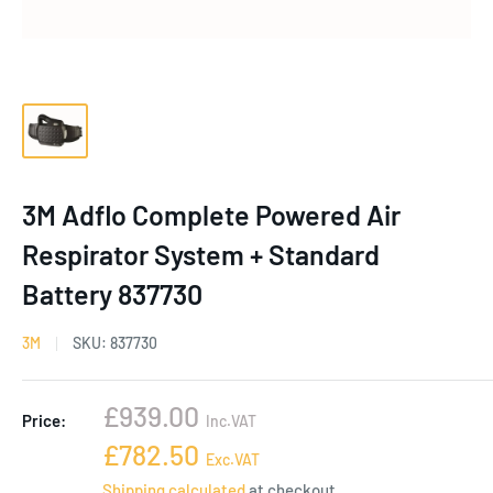
3M Adflo Complete Powered Air
Respirator System + Standard
Battery 837730
3M
SKU:
837730
Sale
£939.00
Price:
Inc.VAT
price
Sale
£782.50
Exc.VAT
price
Shipping calculated
at checkout