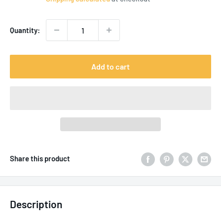
Quantity:
Add to cart
Share this product
Description