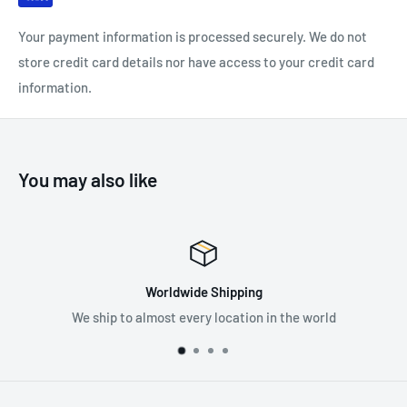
Colour coded headband yellow: FFP1 (APF = 4)
Your payment information is processed securely. We do not
Maximum usage level: Up to 4 x TLV
store credit card details nor have access to your credit card
information.
SPECIFICATIONS:
FFP1
You may also like
Cup Shaped
Valved
Pack of 10
Worldwide Shipping
We ship to almost every location in the world