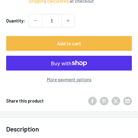
Shipping calculated
at checkout
Quantity:
Add to cart
More payment options
Share this product
Description