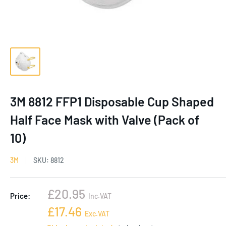
3M 8812 FFP1 Disposable Cup Shaped
Half Face Mask with Valve (Pack of
10)
3M
SKU:
8812
Sale
£20.95
Price:
Inc.VAT
price
Sale
£17.46
Exc.VAT
price