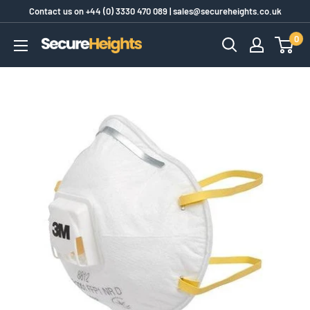
Skip
Contact us on
+44 (0) 3330 470 089
|
sales@secureheights.co.uk
to
0
SecureHeights
content