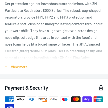
Get protection against hazardous dusts and mists, with 3M
Particulate Respirators 8000 Series. The robust, cup-shaped
respirators provide FFP1, FFP2 and FFP3 protection and
feature a soft, cushioned lining for lasting comfort throughout
your work shift. They have a lightweight, twin-strap design,
nose clip, soft edge (the area in contact with the face) and
nose foam helps fit a broad range of faces. The 3M Advanced
Electret (filter) Media (AEM) aids users in breathing easily, and
some of the range is available with 3M Cool Flow Valve,
reducing heat build-up for users working in hot and humid
View more
conditions. The braided, colour-coded headbands help you
identify the protection level offered: yellow for FFP1 (NPF 4),
blue for FFP2 (NPF 12) and red for FFP3 (NPF 50). They’re
Payment & Security
designed to work well with 3M Eyewear and Hearing
Protection products.
Traditional cup-shaped, valved disposable respirator