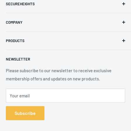
SECUREHEIGHTS
Email
:
sales@secureheights.co.uk
COMPANY
Phone
:
+44 (0) 3330 470 089
Contact Us
The Knoll Business Centre, Old Shoreham Road, Hove, BN3
PRODUCTS
Privacy Policy
7GS, United Kingdom
Refund Policy
Search
NEWSLETTER
Shipping Policy
Product Catalogue
Terms of Service
Brands
Please subscribe to our newsletter to receive exclusive
membership offers and updates on new products.
Your email
Subscribe