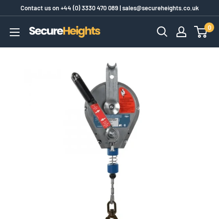
Skip
Contact us on
+44 (0) 3330 470 089
|
sales@secureheights.co.uk
to
0
SecureHeights
content