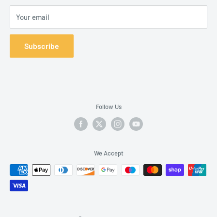
Your email
Subscribe
Follow Us
We Accept