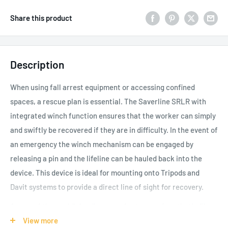
Share this product
Description
When using fall arrest equipment or accessing confined
spaces, a rescue plan is essential. The Saverline SRLR with
integrated winch function ensures that the worker can simply
and swiftly be recovered if they are in difficulty. In the event of
an emergency the winch mechanism can be engaged by
releasing a pin and the lifeline can be hauled back into the
device. This device is ideal for mounting onto Tripods and
Davit systems to provide a direct line of sight for recovery.
As one of the world’s leading manufacturers of synthetic fibre
lifting slings, load control ratchet systems, height safety
View more