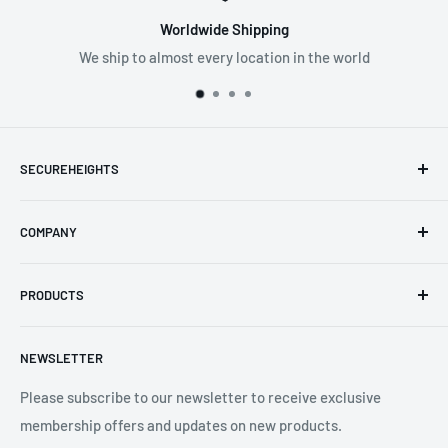
Worldwide Shipping
We ship to almost every location in the world
Supp
SPECIFICATIONS:
Available Lengths: 12m, 18m, 24m, 30m, 40m, 65m
Temperature Range: -40° C to + 50° C
SECUREHEIGHTS
Main Material: Steel
Email
:
sales@secureheights.co.uk
Colour: Blue
COMPANY
Phone
:
+44 (0) 3330 470 089
Standards: EN 1496: 2006 EN 360: 2002
Contact Us
The Knoll Business Centre, Old Shoreham Road, Hove, BN3
PRODUCTS
Privacy Policy
7GS, United Kingdom
Refund Policy
Search
NEWSLETTER
Shipping Policy
Product Catalogue
Terms of Service
Brands
Please subscribe to our newsletter to receive exclusive
membership offers and updates on new products.