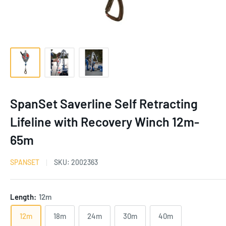
SpanSet Saverline Self Retracting
Lifeline with Recovery Winch 12m-
65m
SPANSET
SKU:
2002363
Length:
12m
12m
18m
24m
30m
40m