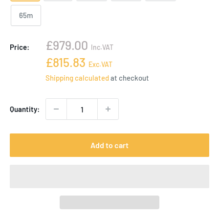
65m
Sale
£979.00
Price:
Inc.VAT
price
Sale
£815.83
Exc.VAT
price
Shipping calculated
at checkout
Quantity:
Add to cart