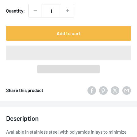
Quantity:
Add to cart
Share this product
Description
Available in stainless steel with polyamide inlays to minimize