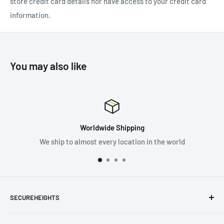
store credit card details nor have access to your credit card
information.
You may also like
Worldwide Shipping
We ship to almost every location in the world
SECUREHEIGHTS
Email
:
sales@secureheights.co.uk