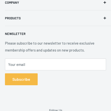
COMPANY
Phone
:
+44 (0) 3330 470 089
Contact Us
The Knoll Business Centre, Old Shoreham Road, Hove, BN3
PRODUCTS
Privacy Policy
7GS, United Kingdom
Refund Policy
Search
NEWSLETTER
Shipping Policy
Product Catalogue
Terms of Service
Brands
Please subscribe to our newsletter to receive exclusive
membership offers and updates on new products.
Your email
Subscribe
Follow Us