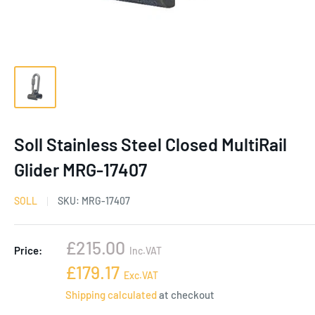
Soll Stainless Steel Closed MultiRail
Glider MRG-17407
SOLL
SKU:
MRG-17407
Sale
£215.00
Price:
Inc.VAT
price
Sale
£179.17
Exc.VAT
price
Shipping calculated
at checkout