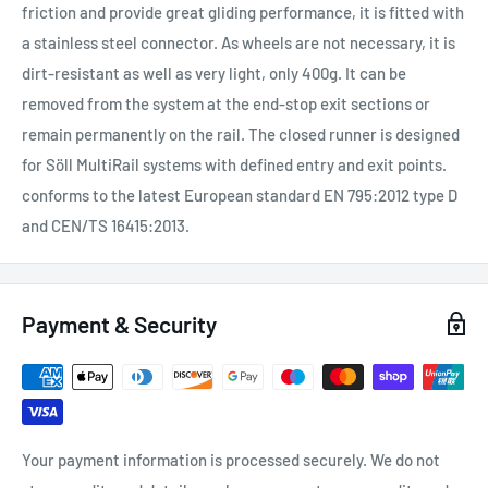
friction and provide great gliding performance, it is fitted with
a stainless steel connector. As wheels are not necessary, it is
dirt-resistant as well as very light, only 400g. It can be
removed from the system at the end-stop
exit sections or
remain permanently on the rail. The closed runner is designed
for Söll MultiRail
systems with defined entry and exit points.
conforms to the latest European standard
EN 795:2012 type D
and CEN/TS 16415:2013.
Payment & Security
Your payment information is processed securely. We do not