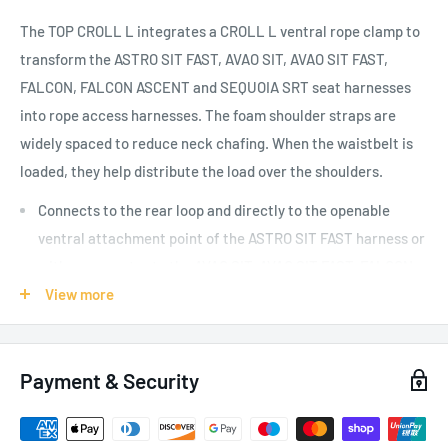
The TOP CROLL L integrates a CROLL L ventral rope clamp to
transform the ASTRO SIT FAST, AVAO SIT, AVAO SIT FAST,
FALCON, FALCON ASCENT and SEQUOIA SRT seat harnesses
into rope access harnesses. The foam shoulder straps are
widely spaced to reduce neck chafing. When the waistbelt is
loaded, they help distribute the load over the shoulders.
Connects to the rear loop and directly to the openable
ventral attachment point of the ASTRO SIT FAST harness or
with a connector to the AVAO SIT, AVAO SIT FAST, FALCON,
FALCON ASCENT and SEQUOIA SRT harnesses
View more
Shoulder straps equipped with self-locking DOUBLEBACK
PLUS buckles for quick and easy adjustment
Payment & Security