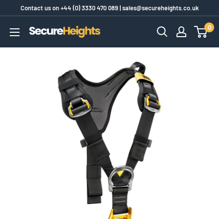
Skip
Contact us on
+44 (0) 3330 470 089
|
sales@secureheights.co.uk
to
0
SecureHeights
content