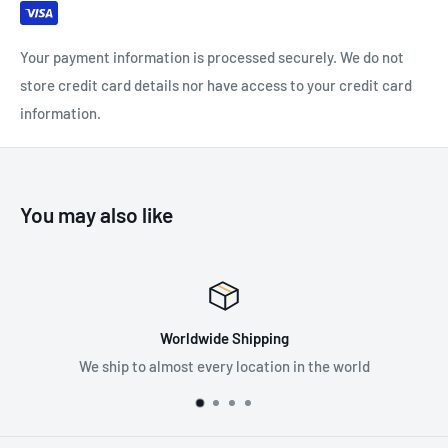
SPECIFICATIONS:
Sternal attachment point: Fall arrest system attachment
Your payment information is processed securely. We do not
Material(s): Nylon, Polyester, Aluminum, Steel
store credit card details nor have access to your credit card
Stature: 160cm-200cm
information.
Weight: 600 g
Certification(s): CE EN 361 (with ASTRO SIT FAST, AVAO SIT,
AVAO SIT FAST, FALCON, FALCON ASCENT, SEQUOIA SRT
You may also like
seat harness), CE EN 12841 type B, EAC
Worldwide Shipping
We ship to almost every location in the world