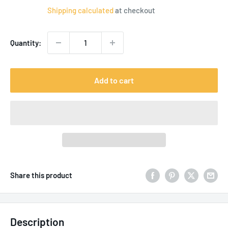
price
Shipping calculated
at checkout
Quantity:
Add to cart
Share this product
Description