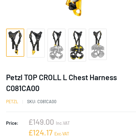
Petzl TOP CROLL L Chest Harness
C081CA00
PETZL
SKU:
C081CA00
Sale
£149.00
Price:
Inc.VAT
price
Sale
£124.17
Exc.VAT