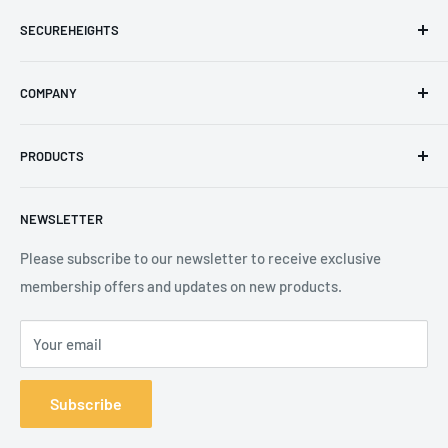
SECUREHEIGHTS
Email
:
sales@secureheights.co.uk
COMPANY
Phone
:
+44 (0) 3330 470 089
Contact Us
The Knoll Business Centre, Old Shoreham Road, Hove, BN3
PRODUCTS
Privacy Policy
7GS, United Kingdom
Refund Policy
Search
NEWSLETTER
Shipping Policy
Product Catalogue
Terms of Service
Brands
Please subscribe to our newsletter to receive exclusive
membership offers and updates on new products.
Your email
Subscribe