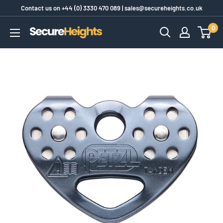
Skip
Contact us on
+44 (0) 3330 470 089
|
sales@secureheights.co.uk
to
0
SecureHeights
content