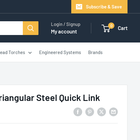
Subscribe & Save
Login / Signup
0
Cart
My account
ead Torches
Engineered Systems
Brands
riangular Steel Quick Link