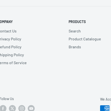
OMPANY
PRODUCTS
ontact Us
Search
rivacy Policy
Product Catalogue
efund Policy
Brands
hipping Policy
erms of Service
Follow Us
We Acc