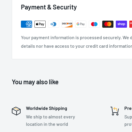
Payment & Security
Your payment information is processed securely. We d
details nor have access to your credit card informatio
You may also like
Worldwide Shipping
Pre
We ship to almost every
Sup
location in the world
pro