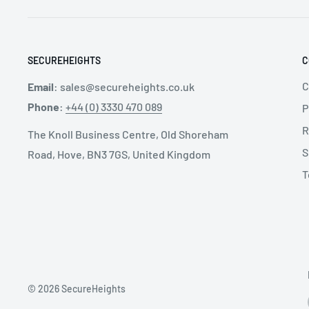
SECUREHEIGHTS
C
C
Email
:
sales@secureheights.co.uk
Phone
:
+44 (0) 3330 470 089
P
R
The Knoll Business Centre, Old Shoreham
S
Road, Hove, BN3 7GS, United Kingdom
T
© 2026 SecureHeights