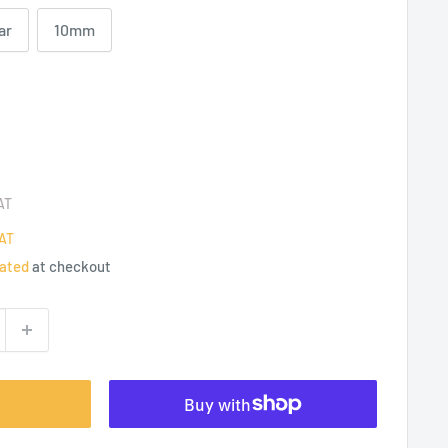
ar
10mm
AT
AT
lated
at checkout