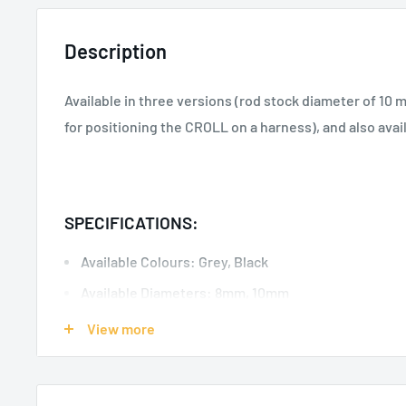
Description
Available in three versions (rod stock diameter of 10
for positioning the CROLL on a harness), and also avail
SPECIFICATIONS:
Available Colours: Grey, Black
Available Diameters: 8mm, 10mm
Material(s): Steel
View more
Certification(s): CE EN 362 type Q