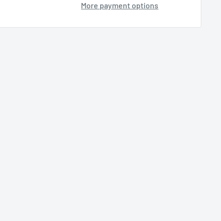
More payment options