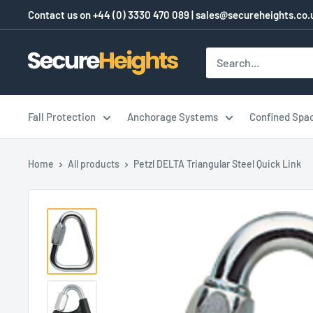
Skip
Contact us on
+44 (0) 3330 470 089
|
sales@secureheights.co.
to
content
SecureHeights
Fall Protection
Anchorage Systems
Confined Spa
Home
All products
Petzl DELTA Triangular Steel Quick Link