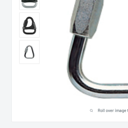
Roll over image 