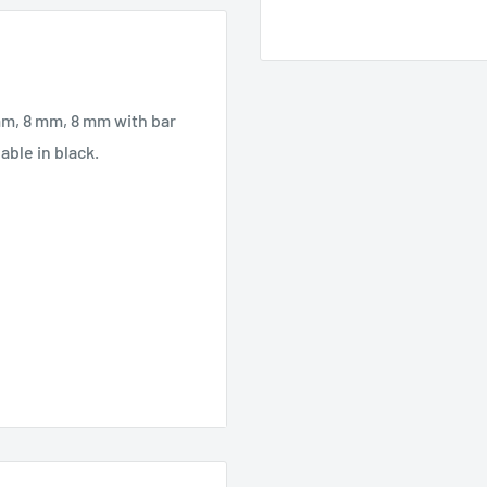
 mm, 8 mm, 8 mm with bar
able in black.