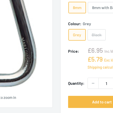
8mm
8mm with B
Colour:
Grey
Grey
Black
Sale
£6.95
Price:
Inc.V
price
Sale
£5.79
Exc.V
price
Shipping calcu
Quantity:
to zoom in
Add to cart