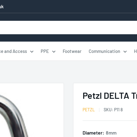
uk
ce and Access
PPE
Footwear
Communication
H
Petzl DELTA T
PETZL
SKU:
P11 8
Diameter:
8mm