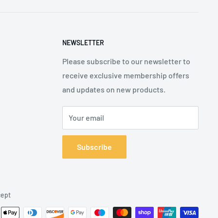
NEWSLETTER
Please subscribe to our newsletter to
receive exclusive membership offers
and updates on new products.
Your email
Subscribe
ept