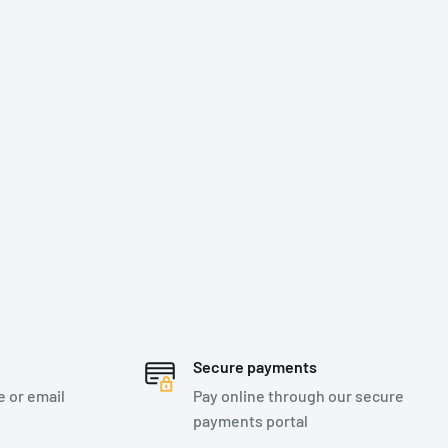
Secure payments
e or email
Pay online through our secure
payments portal