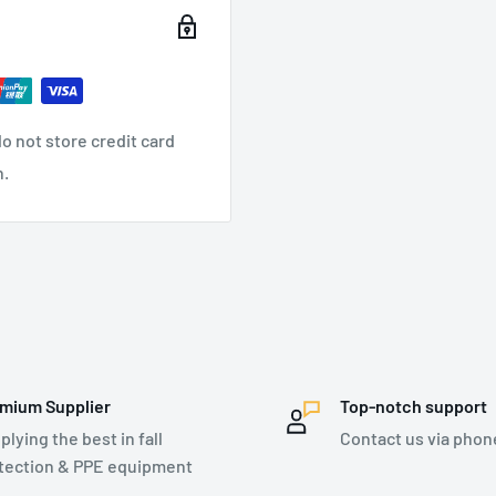
o not store credit card
n.
mium Supplier
Top-notch support
plying the best in fall
Contact us via phon
tection & PPE equipment