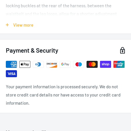
locking buckles at the rear of the harness, between the
waistbelt and the leg loops, allow for a shorter adjustment
when the dorsal attachment point is used. The harness also
View more
facilitates the carrying and organizing of work tools, with
multiple equipment loops and retainers for attaching
CARITOOL tool holders and TOOLBAG tool-holder pouches. It
Payment & Security
has a fall indicator on the dorsal attachment point and is
certified to North American and European standards. ASTRO
BOD FAST international version features leg loops with FAST
automatic buckles.
Your payment information is processed securely. We do not
Gated ventral attachment point can be opened for optimal
store credit card details nor have access to your credit card
integration of equipment:
information.
Connection of CROLL ventral rope clamp on the ventral
point for greater efficiency on rope ascents
PROGRESS lanyard connects directly on the ventral