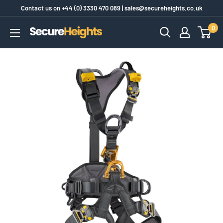
Skip
Contact us on
+44 (0) 3330 470 089
|
sales@secureheights.co.uk
to
0
SecureHeights
content