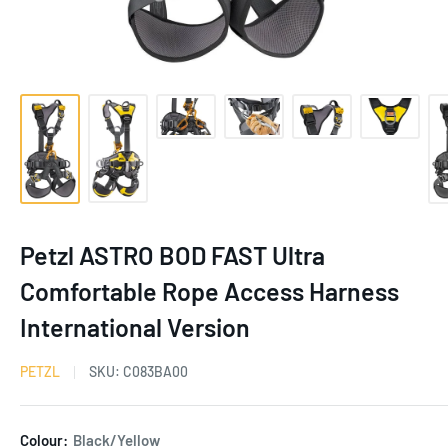
Petzl ASTRO BOD FAST Ultra
Comfortable Rope Access Harness
International Version
PETZL
SKU:
C083BA00
Colour:
Black/Yellow