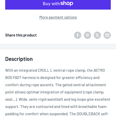
More payment options
Share this product
Description
With an integrated CROLL L ventral rope clamp, the ASTRO
BOD FAST harness is designed for greater efficiency and
comfort during rope ascents. The gated ventral attachment
point allows optimal integration of equipment (rope clamp,
seat...). Wide, semi-rigid waistbelt and leg loops give excellent
support. They are contoured and lined with breathable foam
padding for comfort when suspended. The DOUBLEBACK self-