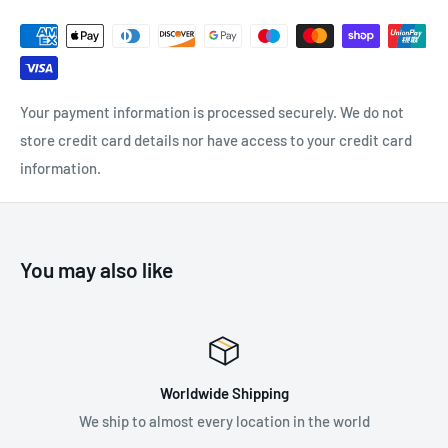
Your payment information is processed securely. We do not
store credit card details nor have access to your credit card
information.
You may also like
Worldwide Shipping
We ship to almost every location in the world