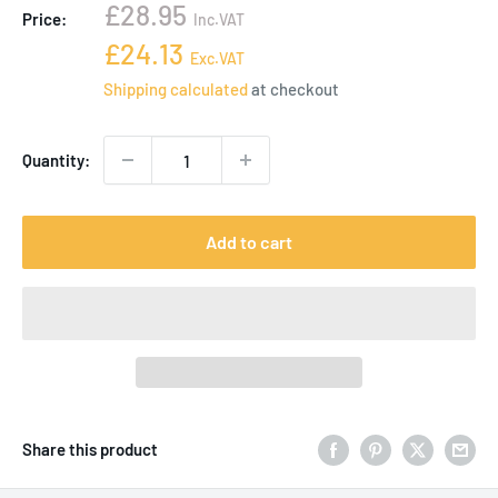
Sale
£28.95
Price:
Inc.VAT
price
Sale
£24.13
Exc.VAT
price
Shipping calculated
at checkout
Quantity:
Add to cart
Share this product