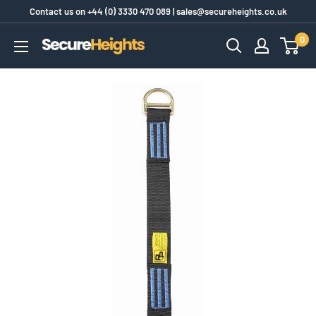
Skip
Contact us on
+44 (0) 3330 470 089
|
sales@secureheights.co.uk
to
0
SecureHeights
content