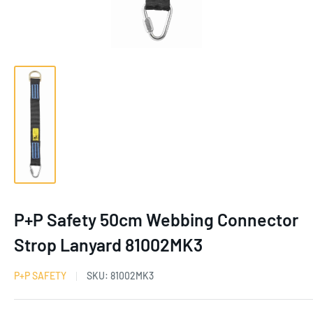
P+P Safety 50cm Webbing Connector
Strop Lanyard 81002MK3
P+P SAFETY
SKU:
81002MK3