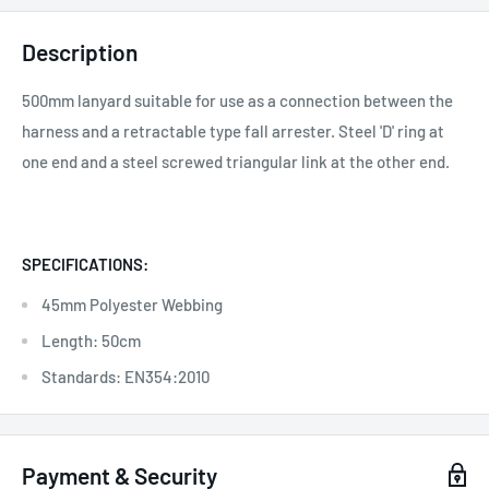
Description
500mm lanyard suitable for use as a connection between the
harness and a retractable type fall arrester. Steel 'D' ring at
one end and a steel screwed triangular link at the other end.
SPECIFICATIONS:
45mm Polyester Webbing
Length: 50cm
Standards: EN354:2010
Payment & Security