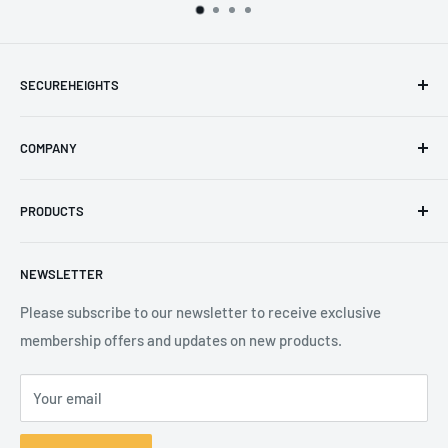
SECUREHEIGHTS
Email
:
sales@secureheights.co.uk
COMPANY
Phone
:
+44 (0) 3330 470 089
Contact Us
The Knoll Business Centre, Old Shoreham Road, Hove, BN3
PRODUCTS
Privacy Policy
7GS, United Kingdom
Refund Policy
Search
NEWSLETTER
Shipping Policy
Product Catalogue
Terms of Service
Brands
Please subscribe to our newsletter to receive exclusive
membership offers and updates on new products.
Your email