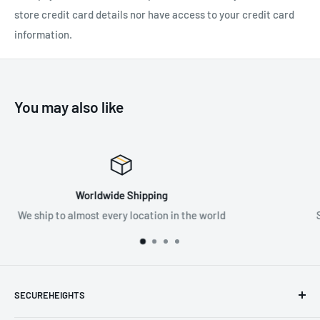
F-5 Guided Type Fall Arrester
store credit card details nor have access to your credit card
information.
Note:
Only F-5 steel fall arrester should be used with this
vertical lifeline wire rope.
You may also like
SPECIFICATIONS:
Available Lengths: 5m-100m
Material:
316 Grade Stainless Steel
Premium Supplier
Standard:
EN 353-1:2014+A1:2017
world
Supplying the best in fall protection & PPE 
SECUREHEIGHTS