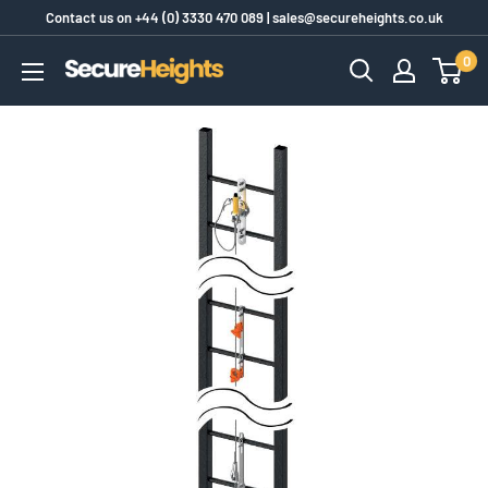
Skip
Contact us on
+44 (0) 3330 470 089
|
sales@secureheights.co.uk
to
0
SecureHeights
content