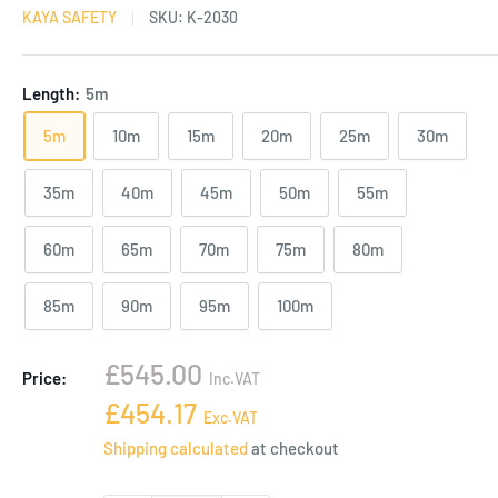
KAYA SAFETY
SKU:
K-2030
Length:
5m
5m
10m
15m
20m
25m
30m
35m
40m
45m
50m
55m
60m
65m
70m
75m
80m
85m
90m
95m
100m
Sale
£545.00
Price:
Inc.VAT
price
Sale
£454.17
Exc.VAT
price
Shipping calculated
at checkout