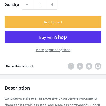
Quantity:
Add to cart
More payment options
Share this product
Description
L
ong service life even in excessively corrosive environments
thanks to its stainless steel and seamless components. Shock