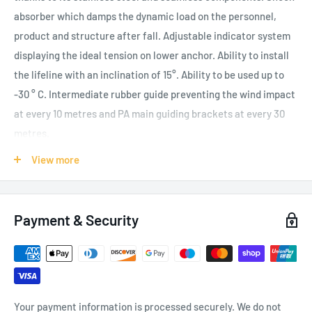
absorber which damps the dynamic load on the personnel,
product and structure after fall. Adjustable indicator system
displaying the ideal tension on lower anchor. Ability to install
the lifeline with an inclination of 15°. Ability to be used up to
-30 ° C. Intermediate rubber guide preventing the wind impact
at every 10 metres and PA main guiding brackets at every 30
metres.
Components:
View more
RP-300 AS Upper Anchor Plate
RP-300 BS Bottom Anchor Plate
Payment & Security
RA-50 S Energy Absorber
RL-110 S Lifeline Wire Rope
RC-30 VS Main Rope Guide
RS-40 S Tensioner
Your payment information is processed securely. We do not