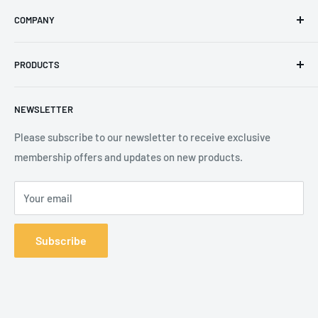
Email
:
sales@secureheights.co.uk
COMPANY
Phone
:
+44 (0) 3330 470 089
Contact Us
The Knoll Business Centre, Old Shoreham Road, Hove, BN3
PRODUCTS
Privacy Policy
7GS, United Kingdom
Refund Policy
Search
NEWSLETTER
Shipping Policy
Product Catalogue
Terms of Service
Brands
Please subscribe to our newsletter to receive exclusive
membership offers and updates on new products.
Your email
Subscribe