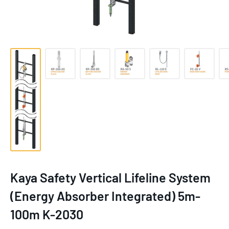
Kaya Safety Vertical Lifeline System
(Energy Absorber Integrated) 5m-
100m K-2030