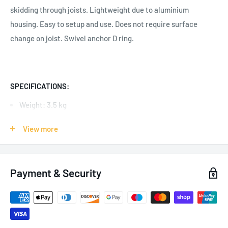
skidding through joists.
Lightweight due to aluminium
housing.
Easy to setup and use. Does not require surface
change on joist. Swivel anchor D ring.
SPECIFICATIONS:
Weight: 3.5 kg
Working Load Limit: 454 kg
View more
Safe Working Load: 140 kg
Minimum Breaking Strength: 22 kN
Payment & Security
Adjustable Width: 305 mm - 762 mm
Flange Thickness: Minimum 6.35 mm - Maximum 31.75 mm
Number of Users: 1
Body: Aluminium