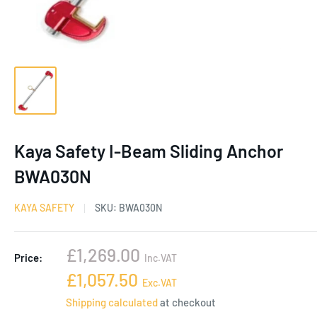
Kaya Safety I-Beam Sliding Anchor
BWA030N
KAYA SAFETY
SKU:
BWA030N
Sale
£1,269.00
Price:
Inc.VAT
price
Sale
£1,057.50
Exc.VAT
price
Shipping calculated
at checkout