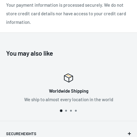
Your payment information is processed securely. We do not
Body Colour: Silver
store credit card details nor have access to your credit card
Standard: EN 795/B:2012, ANSI Z359.1-2007, ANSI Z359.1-
information.
2011, OSHA 1926.502
You may also like
Worldwide Shipping
We ship to almost every location in the world
SECUREHEIGHTS