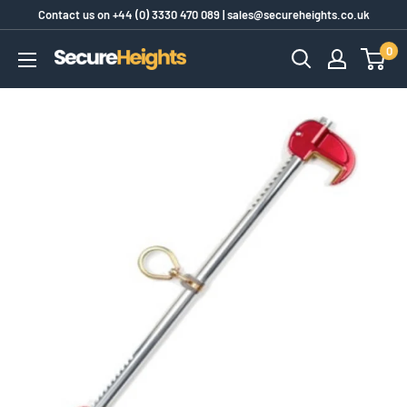
Skip
Contact us on
+44 (0) 3330 470 089
|
sales@secureheights.co.uk
to
0
SecureHeights
content