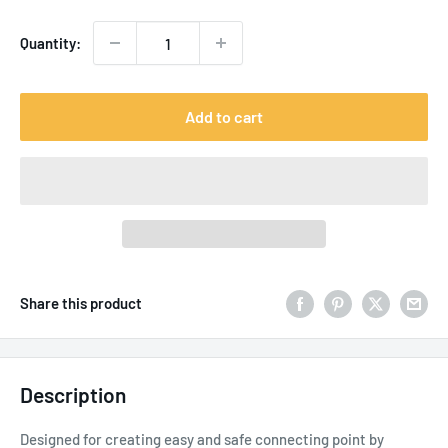
Quantity:
Add to cart
Share this product
Description
Designed for creating easy and safe connecting point by