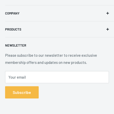
Email
:
sales@secureheights.co.uk
COMPANY
Phone
:
+44 (0) 3330 470 089
Contact Us
The Knoll Business Centre, Old Shoreham Road, Hove, BN3
PRODUCTS
Privacy Policy
7GS, United Kingdom
Refund Policy
Search
NEWSLETTER
Shipping Policy
Product Catalogue
Terms of Service
Brands
Please subscribe to our newsletter to receive exclusive
membership offers and updates on new products.
Your email
Subscribe