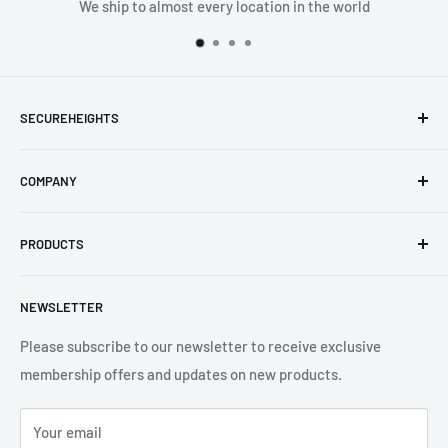
We ship to almost every location in the world
SECUREHEIGHTS
Email
:
sales@secureheights.co.uk
COMPANY
Phone
:
+44 (0) 3330 470 089
Contact Us
The Knoll Business Centre, Old Shoreham Road, Hove, BN3
PRODUCTS
Privacy Policy
7GS, United Kingdom
Refund Policy
Search
NEWSLETTER
Shipping Policy
Product Catalogue
Terms of Service
Brands
Please subscribe to our newsletter to receive exclusive
membership offers and updates on new products.
Your email