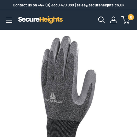
Skip
Contact us on
+44 (0) 3330 470 089
|
sales@secureheights.co.uk
to
0
SecureHeights
content