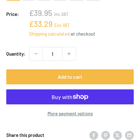
Sale
£39.95
Price:
Inc.VAT
price
Sale
£33.29
Exc.VAT
price
Shipping calculated
at checkout
Quantity:
Add to cart
More payment options
Share this product