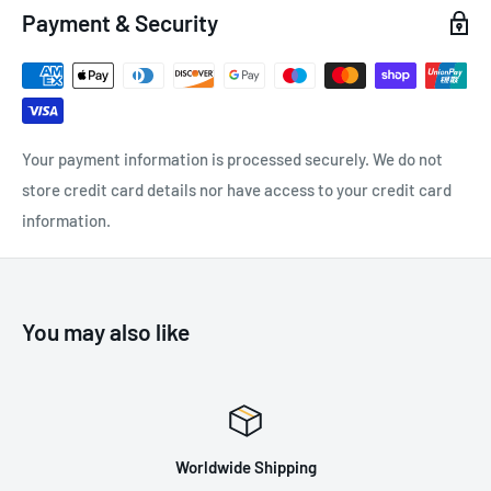
Payment & Security
Colour: Grey
Available Sizes: 6, 7, 8, 9, 10, 11
5 Pairs
Certification: EN ISO
Your payment information is processed securely. We do not
21420:2020, EN388:2016+A1:2018, ANSI-ISEA 105:2016
store credit card details nor have access to your credit card
information.
You may also like
Worldwide Shipping