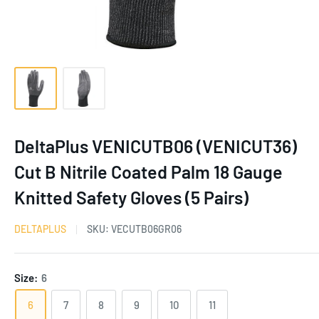
DeltaPlus VENICUTB06 (VENICUT36)
Cut B Nitrile Coated Palm 18 Gauge
Knitted Safety Gloves (5 Pairs)
DELTAPLUS
SKU:
VECUTB06GR06
Size:
6
6
7
8
9
10
11