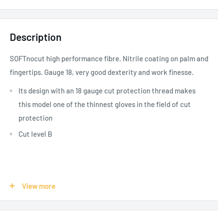
Description
SOFTnocut high performance fibre. Nitrile coating on palm and
fingertips. Gauge 18, very good dexterity and work finesse.
Its design with an 18 gauge cut protection thread makes
this model one of the thinnest gloves in the field of cut
protection
Cut level B
SPECIFICATIONS:
View more
Product Use - Risks:
Public Works, Automotive, Mining,
Temporary Workers-Education, Cutting, Wearing