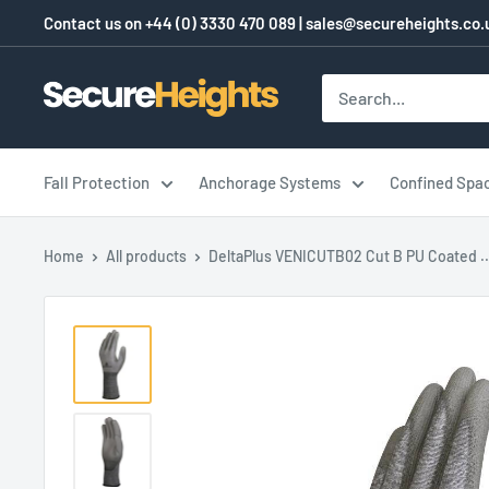
Skip
Contact us on
+44 (0) 3330 470 089
|
sales@secureheights.co.
to
content
SecureHeights
Fall Protection
Anchorage Systems
Confined Spa
Home
All products
DeltaPlus VENICUTB02 Cut B PU Coated ..