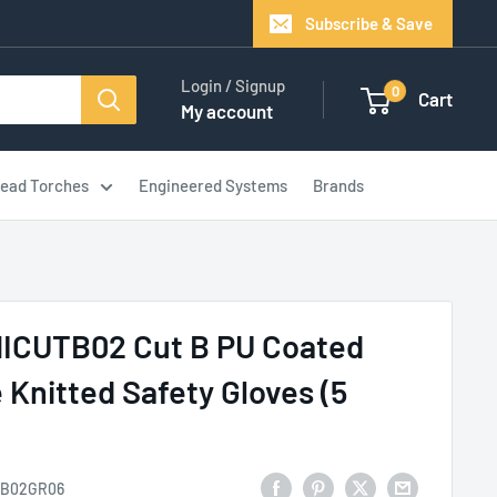
Subscribe & Save
Login / Signup
0
Cart
My account
ead Torches
Engineered Systems
Brands
NICUTB02 Cut B PU Coated
 Knitted Safety Gloves (5
B02GR06