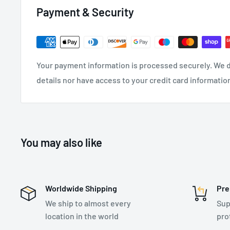
Colour: Grey
Payment & Security
Available Sizes: 6, 7, 8, 9, 10, 11
5 Pairs
Certification: EN ISO 21420:2020, EN388:2016+A1:
Your payment information is processed securely. We d
details nor have access to your credit card informatio
You may also like
Worldwide Shipping
Pre
We ship to almost every
Sup
location in the world
pro