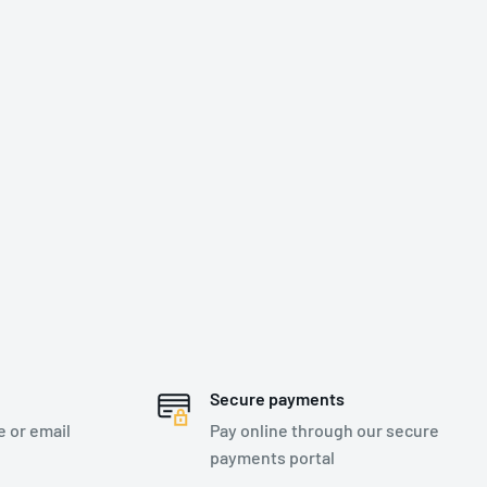
Secure payments
e or email
Pay online through our secure
payments portal