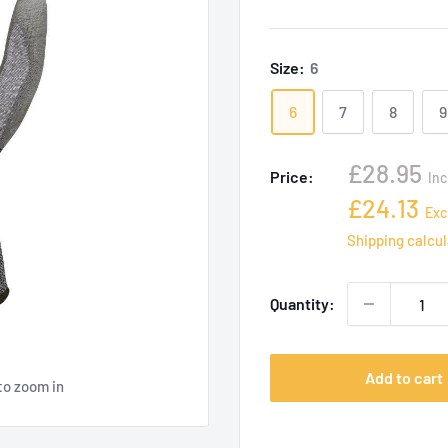
Size:
6
6
7
8
9
Sale
£28.95
Price:
Inc
price
Sale
£24.13
Exc
price
Shipping calcu
Quantity:
Add to cart
to zoom in