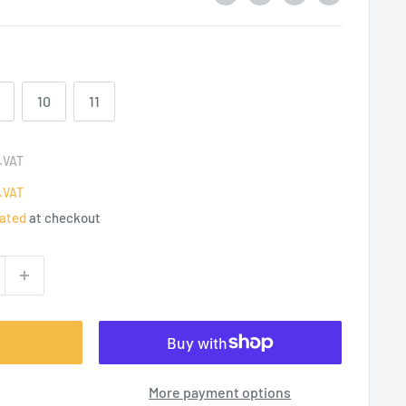
10
11
.VAT
.VAT
lated
at checkout
More payment options