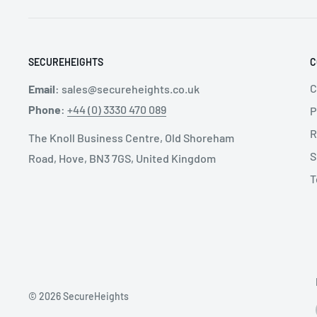
SECUREHEIGHTS
C
C
Email
:
sales@secureheights.co.uk
Phone
:
+44 (0) 3330 470 089
P
R
The Knoll Business Centre, Old Shoreham
S
Road, Hove, BN3 7GS, United Kingdom
T
© 2026 SecureHeights