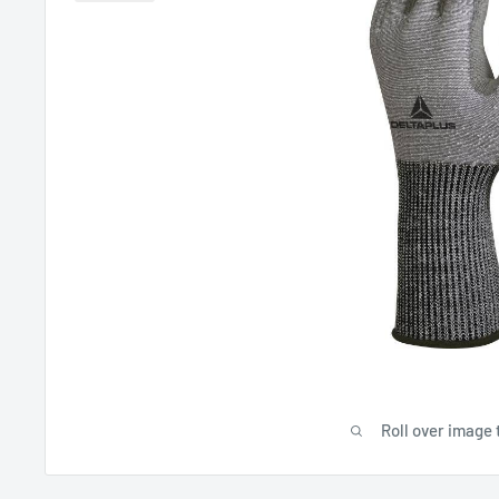
Roll over image 