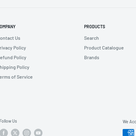
OMPANY
PRODUCTS
ontact Us
Search
rivacy Policy
Product Catalogue
efund Policy
Brands
hipping Policy
erms of Service
Follow Us
We Acc