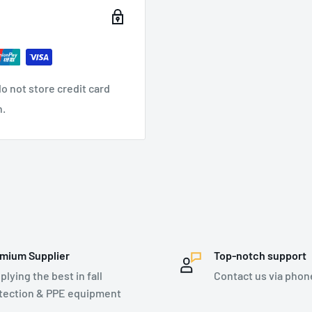
2018, ANSI-ISEA 105:2016
o not store credit card
n.
mium Supplier
Top-notch support
plying the best in fall
Contact us via phon
tection & PPE equipment