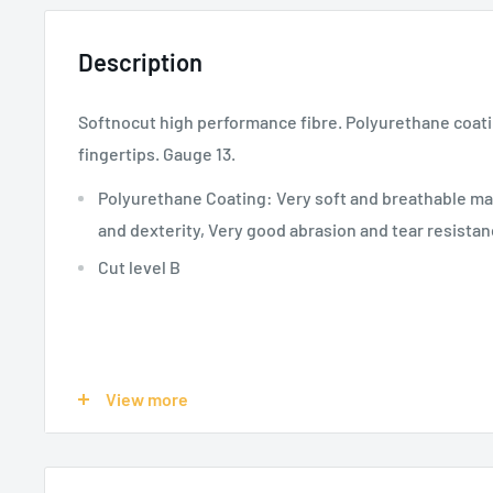
Description
Softnocut high performance fibre. Polyurethane coat
fingertips. Gauge 13.
Polyurethane Coating: Very soft and breathable ma
and dexterity, Very good abrasion and tear resista
Cut level B
SPECIFICATIONS:
View more
Product Use - Risks:
Public Works, Automotive, Othe
Wind Energy, Temporary Workers-Education, Cutti