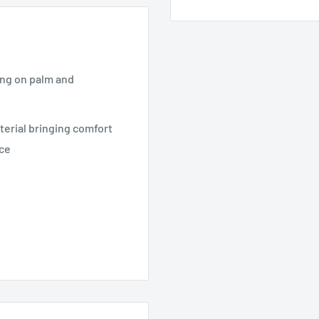
ing on palm and
terial bringing comfort
nce
r Mining and Quarrying,
ng, Wearing