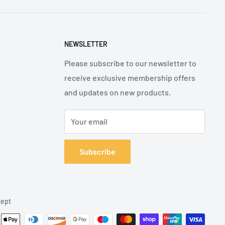
NEWSLETTER
Please subscribe to our newsletter to
receive exclusive membership offers
and updates on new products.
Your email
Subscribe
ept