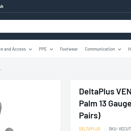
uk
ce and Access
PPE
Footwear
Communication
H
.
DeltaPlus VE
Palm 13 Gauge
Pairs)
DELTAPLUS
SKU:
VECUT