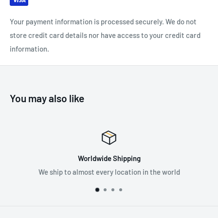
Your payment information is processed securely. We do not
store credit card details nor have access to your credit card
information.
You may also like
ipping
Premium Sup
ocation in the world
Supplying the best in fall pr