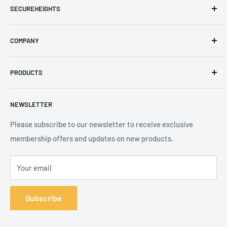
SECUREHEIGHTS
Email
:
sales@secureheights.co.uk
COMPANY
Phone
:
+44 (0) 3330 470 089
Contact Us
The Knoll Business Centre, Old Shoreham Road, Hove, BN3
PRODUCTS
Privacy Policy
7GS, United Kingdom
Refund Policy
Search
NEWSLETTER
Shipping Policy
Product Catalogue
Terms of Service
Brands
Please subscribe to our newsletter to receive exclusive
membership offers and updates on new products.
Your email
Subscribe