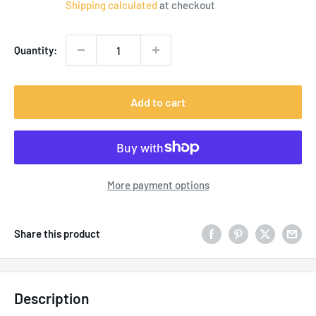
Shipping calculated
at checkout
Quantity:
Add to cart
More payment options
Share this product
Description