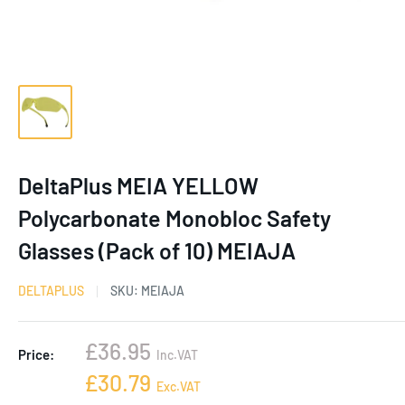
DeltaPlus MEIA YELLOW
Polycarbonate Monobloc Safety
Glasses (Pack of 10) MEIAJA
DELTAPLUS
SKU:
MEIAJA
Sale
£36.95
Price:
Inc.VAT
price
Sale
£30.79
Exc.VAT
price