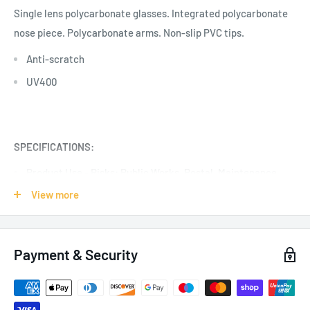
Single lens polycarbonate glasses. Integrated polycarbonate
nose piece. Polycarbonate arms. Non-slip PVC tips.
Anti-scratch
UV400
SPECIFICATIONS:
Product Use - Risks:
Public Works, Postal
, Maintenance,
Electricity, Gas and Water Supply, UV/IR
View more
Colour: Yellow
Pack of 10
Payment & Security
Certification: EN166:2001, EN170:2002