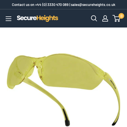
Skip
Contact us on
+44 (0) 3330 470 089
|
sales@secureheights.co.uk
to
0
SecureHeights
content