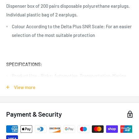
Dispenser box of 200 pairs disposable polyurethane earplugs.
Individual plastic bag of 2 earplugs.
Colour According to the Delta Plus SNR Scale: For an easier
selection of the most suitable protection
SPECIFICATIONS:
Product Use - Risks:
Automotive, Transportation-Marine,
Events-Scenic, Telecom, Noise
View more
Colour: Red
200 Pairs
Payment & Security
Uncorded
Certification: EN352-2:2002, ANSI S3.19-1974