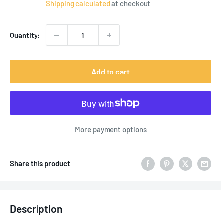
Shipping calculated
at checkout
Quantity:
Add to cart
More payment options
Share this product
Description