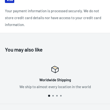
Your payment information is processed securely. We do not
store credit card details nor have access to your credit card
information.
You may also like
ipping
Premium Sup
ocation in the world
Supplying the best in fall pr