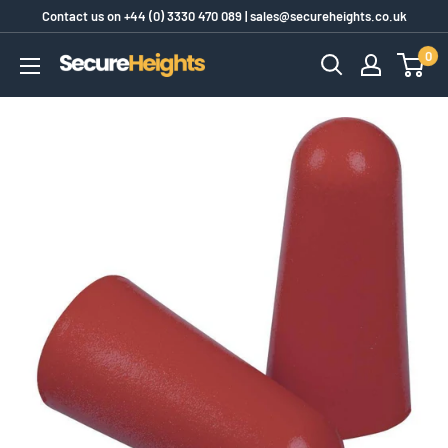
Skip
Contact us on
+44 (0) 3330 470 089
|
sales@secureheights.co.uk
to
0
SecureHeights
content