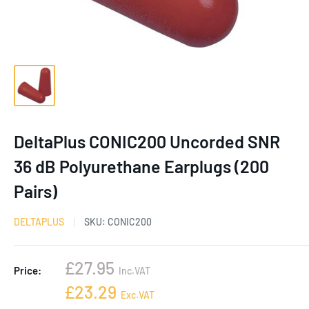
DeltaPlus CONIC200 Uncorded SNR
36 dB Polyurethane Earplugs (200
Pairs)
DELTAPLUS
SKU:
CONIC200
Sale
£27.95
Price:
Inc.VAT
price
Sale
£23.29
Exc.VAT
price