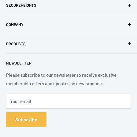
SECUREHEIGHTS
Email
:
sales@secureheights.co.uk
COMPANY
Phone
:
+44 (0) 3330 470 089
Contact Us
The Knoll Business Centre, Old Shoreham Road, Hove, BN3
PRODUCTS
Privacy Policy
7GS, United Kingdom
Refund Policy
Search
NEWSLETTER
Shipping Policy
Product Catalogue
Terms of Service
Brands
Please subscribe to our newsletter to receive exclusive
membership offers and updates on new products.
Your email
Subscribe