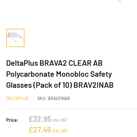
DeltaPlus BRAVA2 CLEAR AB
Polycarbonate Monobloc Safety
Glasses (Pack of 10) BRAV2INAB
DELTAPLUS
SKU:
BRAV2INAB
Sale
£32.95
Price:
Inc.VAT
price
Sale
£27.46
Exc.VAT
price