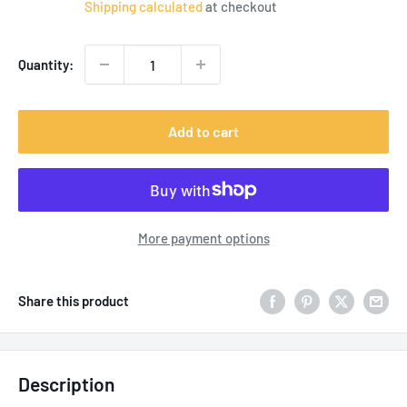
Shipping calculated
at checkout
Quantity:
Add to cart
More payment options
Share this product
Description