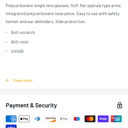
Polycarbonate single lens glasses. Soft flat spatula type arms.
Integrated polycarbonate nose piece. Easy to use with safety
helmet and ear defenders. Side protection.
Anti-scratch
Anti-mist
UV400
SPECIFICATIONS:
View more
Product Use - Risks:
Public Works,
Waste Management,
Other "Information and Communication", Automotive,
Payment & Security
Warehousing, UV/IR, Shock
Colour: Clear
Pack of 10