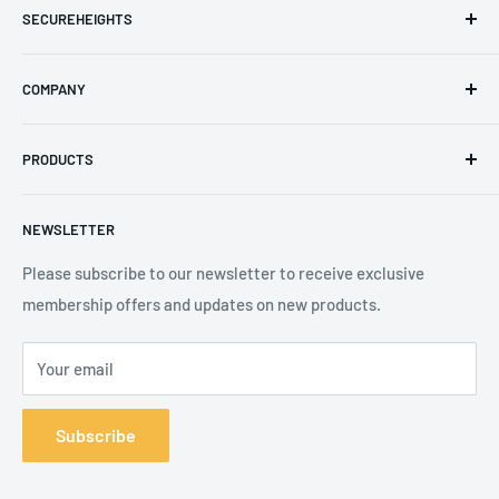
SECUREHEIGHTS
Email
:
sales@secureheights.co.uk
COMPANY
Phone
:
+44 (0) 3330 470 089
Contact Us
The Knoll Business Centre, Old Shoreham Road, Hove, BN3
PRODUCTS
Privacy Policy
7GS, United Kingdom
Refund Policy
Search
NEWSLETTER
Shipping Policy
Product Catalogue
Terms of Service
Brands
Please subscribe to our newsletter to receive exclusive
membership offers and updates on new products.
Your email
Subscribe