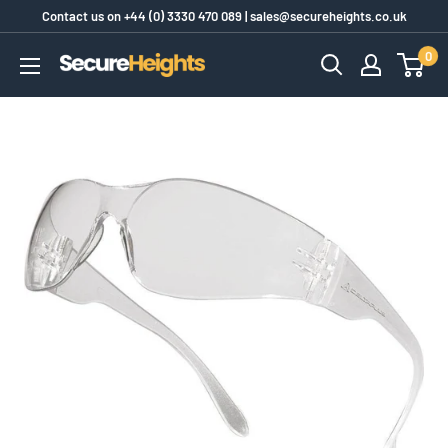
Skip
Contact us on
+44 (0) 3330 470 089
|
sales@secureheights.co.uk
to
0
SecureHeights
content