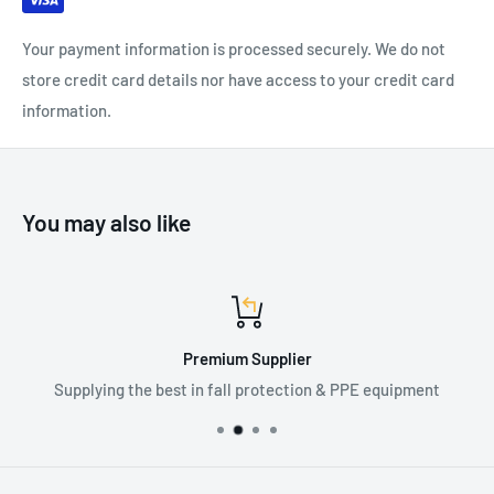
Certification: EN166:2001, EN170:2002, ANSI-ISEA
Your payment information is processed securely. We do not
Z87.1:2015
store credit card details nor have access to your credit card
information.
You may also like
Premium Supplier
Supplying the best in fall protection & PPE equipment