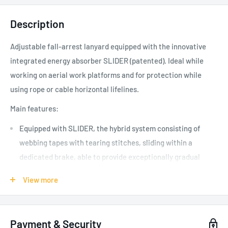
Description
Adjustable fall-arrest lanyard equipped with the innovative
integrated energy absorber SLIDER (patented). Ideal while
working on aerial work platforms and for protection while
using rope or cable horizontal lifelines.
Main features:
Equipped with SLIDER, the hybrid system consisting of
webbing tapes with tearing stitches, sliding within a
dedicated brake, able to provide exceptionally gradual
braking
View more
Durable zipped pouch to protect the energy absorber while
in use and provide easy access for periodic inspections
Webbing arm equipped with tri-glide buckle, to adjust the
Payment & Security