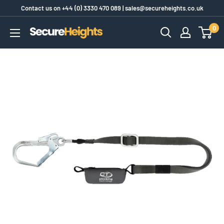
Skip
Contact us on
+44 (0) 3330 470 089
|
sales@secureheights.co.uk
to
0
SecureHeights
content