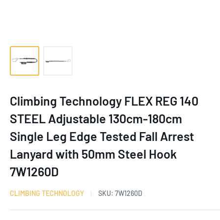
Climbing Technology FLEX REG 140
STEEL Adjustable 130cm-180cm
Single Leg Edge Tested Fall Arrest
Lanyard with 50mm Steel Hook
7W1260D
CLIMBING TECHNOLOGY
SKU:
7W1260D