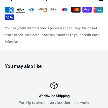
length of the lanyard in order to minimize the potential fall
factor
Compliant with the requirements of RFU PPE-R/11.074 for
horizontal and inclined use over an edge (r ≥ 0.5 mm)
Your payment information is processed securely. We do not
Equipped with quick-link and steel terminal connector, with
store credit card details nor have access to your credit card
double gate and 50 mm gate opening
information.
Working load: 140 kg
You may also like
SPECIFICATIONS:
Maximum Load: 140 kg
Length: 120 cm - 170 cm
"A" Length: 130 cm - 180 cm
- "A" Length of the product
Worldwide Shipping
includ
es
connectors; conventional connector length: 10 cm
We ship to almost every location in the world