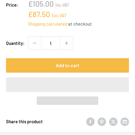
Sale
£105.00
Price:
Inc.VAT
price
Sale
£87.50
Exc.VAT
price
Shipping calculated
at checkout
Quantity:
Add to cart
Share this product