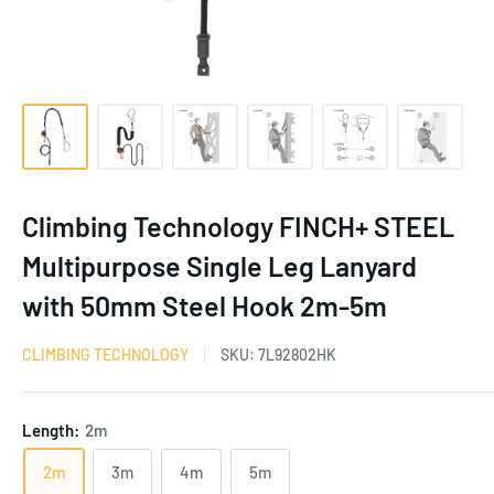
Climbing Technology FINCH+ STEEL
Multipurpose Single Leg Lanyard
with 50mm Steel Hook 2m-5m
CLIMBING TECHNOLOGY
SKU:
7L92802HK
Length:
2m
2m
3m
4m
5m