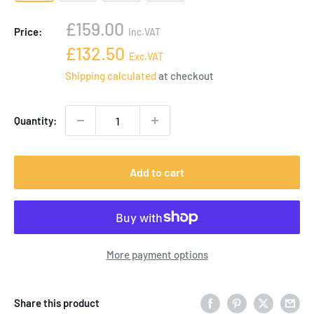
Sale
£159.00
Price:
Inc.VAT
price
Sale
£132.50
Exc.VAT
price
Shipping calculated
at checkout
Quantity:
Add to cart
More payment options
Share this product