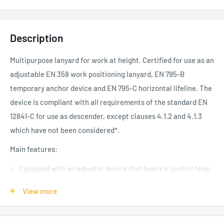
Description
Multipurpose lanyard for work at height. Certified for use as an
adjustable EN 358 work positioning lanyard, EN 795-B
temporary anchor device and EN 795-C horizontal lifeline. The
device is compliant with all requirements of the standard EN
12841-C for use as descender, except clauses 4.1.2 and 4.1.3
which have not been considered*.
Main features:
Equipped with an adjuster device that bears a control lever
and allows for the smooth movement of the rope, without
View more
sudden jerks, immediately locking in the position as soon as
it is released. It allows for easy recovery and release of the