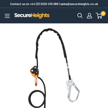
Skip
Contact us on
+44 (0) 3330 470 089
|
sales@secureheights.co.uk
to
0
SecureHeights
content