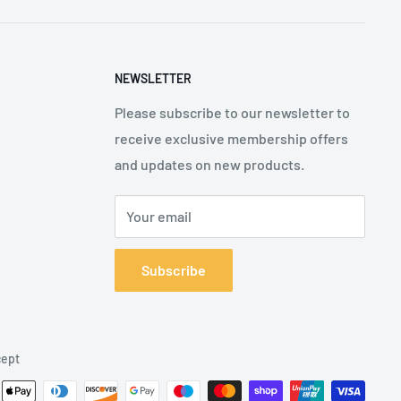
NEWSLETTER
Please subscribe to our newsletter to
receive exclusive membership offers
and updates on new products.
Your email
Subscribe
ept