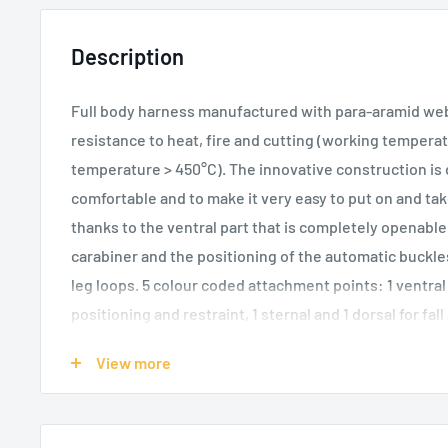
Description
Full body harness manufactured with para-aramid webb
resistance to heat, fire and cutting (working tempera
temperature > 450°C). The innovative construction is
comfortable and to make it very easy to put on and tak
thanks to the ventral part that is completely openable
carabiner and the positioning of the automatic buckles
leg loops. 5 colour coded attachment points: 1 ventral 
positioning and restraint, 1 sternal and 1 dorsal for fal
loops for fastening the bag of the Druid Pro Fire desce
View more
and two slots for the Kilo gear carabiner. Velcro attac
logo or name patches on both legs. Equipped with NFC
identification.