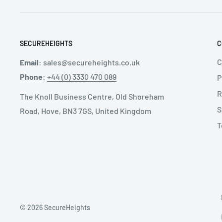
Two-button automatic buckles for maximum ease o
SECUREHEIGHTS
C
SPECIFICATIONS:
C
Email
:
sales@secureheights.co.uk
Phone
:
+44 (0) 3330 470 089
P
Applications: Team Rescue, Towers & Industrial St
R
The Knoll Business Centre, Old Shoreham
Available Sizes: X-S, S-L, L-XXL
S
Road, Hove, BN3 7GS, United Kingdom
Certification: EN 358, EN 361, EN 813
T
SIZE GUIDE:
Weight
© 2026 SecureHeights
Size
g
oz
B - Waist (cm)
C - Legs (c