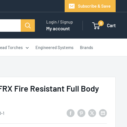
Subscribe & Save
Login / Signup
0
Cart
My account
ead Torches
Engineered Systems
Brands
RX Fire Resistant Full Body
0-1