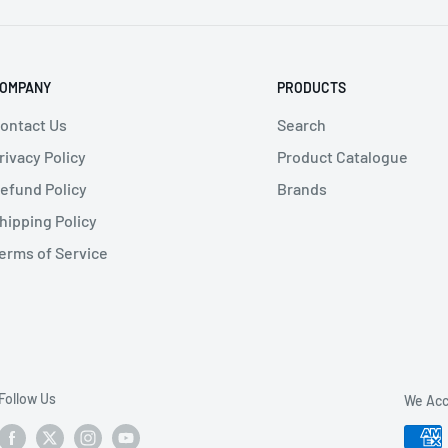
f use
OMPANY
PRODUCTS
ontact Us
Search
rivacy Policy
Product Catalogue
ructures
efund Policy
Brands
hipping Policy
erms of Service
Follow Us
We Acc
m)
D - Height (cm)