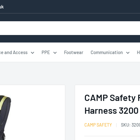
uk
ce and Access
PPE
Footwear
Communication
H
CAMP Safety F
Harness 3200
CAMP SAFETY
SKU:
320