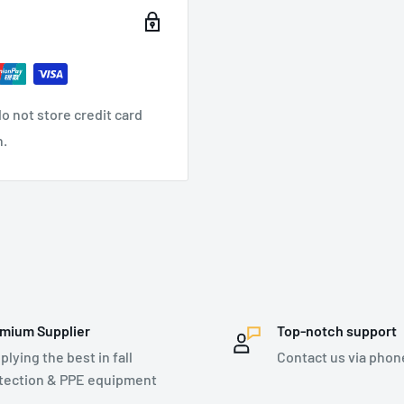
to heat, fire and cutting
ture > 450°C)
sy to put on and take off
is completely openable
o not store credit card
f the automatic buckles
n.
pension, 2 side for
all arrest
 Druid Pro Fire descender
mium Supplier
Top-notch support
plying the best in fall
Contact us via phon
atches on both legs
tection & PPE equipment
tion