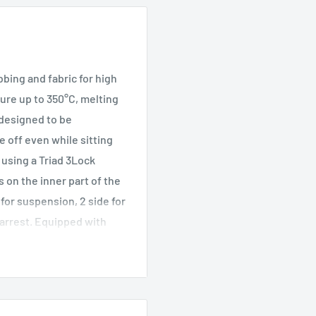
ing and fabric for high
ture up to 350°C, melting
 designed to be
e off even while sitting
 using a Triad 3Lock
 on the inner part of the
for suspension, 2 side for
l arrest. Equipped with
nder kit, two gear loops,
hment points for fixing
 TRACK tag for digital