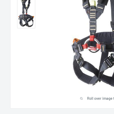
Roll over image 