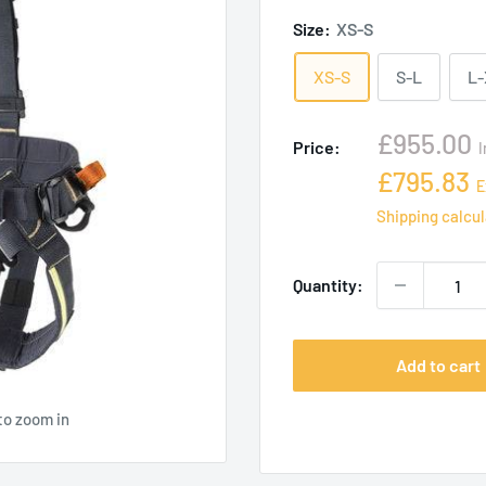
Size:
XS-S
XS-S
S-L
L
Sale
£955.00
Price:
I
price
Sale
£795.83
E
price
Shipping calcu
Quantity:
Add to cart
to zoom in