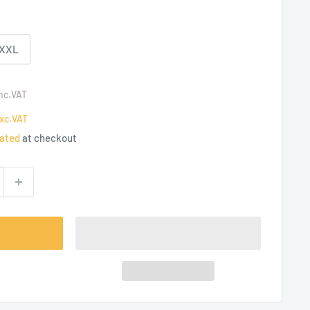
-XXL
nc.VAT
xc.VAT
lated
at checkout