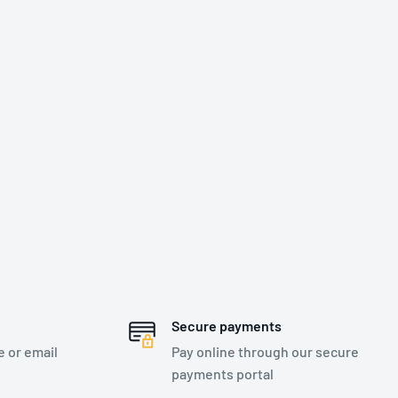
Secure payments
e or email
Pay online through our secure
payments portal