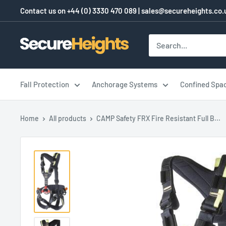
Skip
Contact us on
+44 (0) 3330 470 089
|
sales@secureheights.co.
to
content
SecureHeights
Fall Protection
Anchorage Systems
Confined Spa
Home
All products
CAMP Safety FRX Fire Resistant Full B...