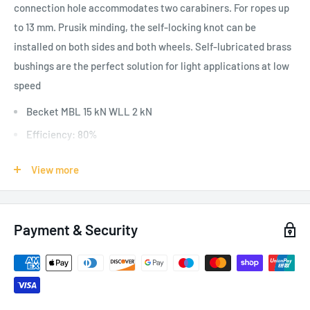
connection hole accommodates two carabiners. For ropes up
to 13 mm. Prusik minding, the self-locking knot can be
installed on both sides and both wheels. Self-lubricated brass
bushings are the perfect solution for light applications at low
speed
Becket MBL 15 kN WLL 2 kN
Efficiency: 80%
Aluminum alloy body and wheels, stainless steel axle.
View more
SPECIFICATIONS:
Payment & Security
Applications: General, Self Rescue
Weight: 170g / 6oz
Inner sheave diameter: 28mm