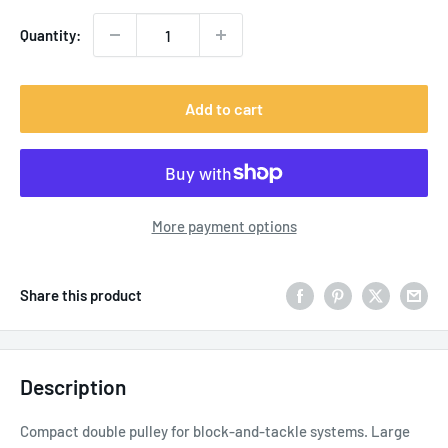
Quantity:
Add to cart
More payment options
Share this product
Description
Compact double pulley for block-and-tackle systems. Large