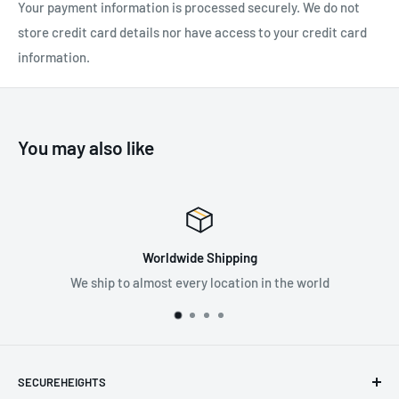
Your payment information is processed securely. We do not
Rope diameter Max: 13mm
store credit card details nor have access to your credit card
Working load Max: 1 kN x 4 = 4 kN / 225 LBF x 4 = 900 LBF
information.
Breaking load: 24 kN / 5396 LBF
Brass bushing
Sheave material: Aluminum alloy
You may also like
Certification: EN 12278
EAC
Worldwide Shipping
hip to almost every location in the world
Supplying
SECUREHEIGHTS