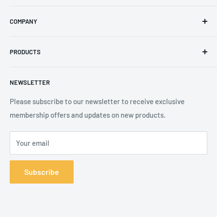
Email
:
sales@secureheights.co.uk
COMPANY
Phone
:
+44 (0) 3330 470 089
Contact Us
The Knoll Business Centre, Old Shoreham Road, Hove, BN3
PRODUCTS
Privacy Policy
7GS, United Kingdom
Refund Policy
Search
NEWSLETTER
Shipping Policy
Product Catalogue
Terms of Service
Brands
Please subscribe to our newsletter to receive exclusive
membership offers and updates on new products.
Your email
Subscribe