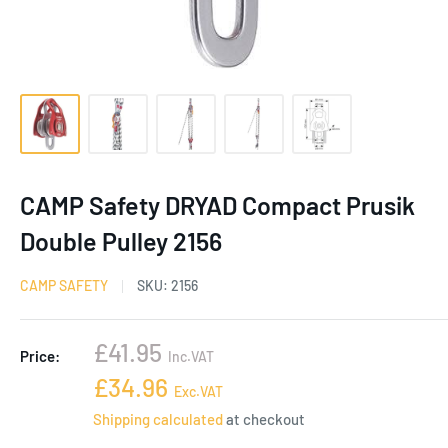
CAMP Safety DRYAD Compact Prusik
Double Pulley 2156
CAMP SAFETY
SKU:
2156
Sale
£41.95
Price:
Inc.VAT
price
Sale
£34.96
Exc.VAT
price
Shipping calculated
at checkout