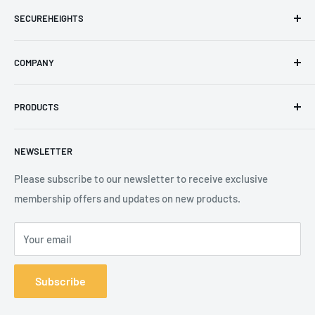
SECUREHEIGHTS
Email
:
sales@secureheights.co.uk
COMPANY
Phone
:
+44 (0) 3330 470 089
Contact Us
The Knoll Business Centre, Old Shoreham Road, Hove, BN3
PRODUCTS
Privacy Policy
7GS, United Kingdom
Refund Policy
Search
NEWSLETTER
Shipping Policy
Product Catalogue
Terms of Service
Brands
Please subscribe to our newsletter to receive exclusive
membership offers and updates on new products.
Your email
Subscribe