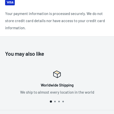
Major Axis: 50 kN
Minor Axis: 15 kN
Your payment information is processed securely. We do not
Open Lever: 18 kN
store credit card details nor have access to your credit card
Open Lever Width: 24 mm
information.
Carabiner Length: 114 mm
Carabiner Width: 72 mm
Material: Carbon Steel
You may also like
Certification: EN 12275, EN 362
EAC
wide Shipping
Prem
every location in the world
Supplying the best in 