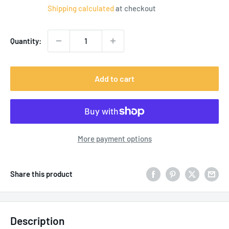
price
Shipping calculated
at checkout
Quantity:
Add to cart
More payment options
Share this product
Description