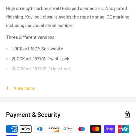
High strength carbon steel D-shaped connectors. Zinc plated
finishing. Key lock closure avoids the rope to snag.
CE marking
including individual serial number.
Three different versions:
LOCK art.1877: Screwgate
2LOCK art.187701: Twist Lock
3LOCK art.187702: Triple Lock
View more
SPECIFICATIONS:
Applications: Rope Access, Tree Climbing, Team Rescue,
Payment & Security
Pylons/Industry, Platforms
Weight: 270g / 9.5oz