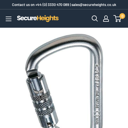
Skip
Contact us on
+44 (0) 3330 470 089
|
sales@secureheights.co.uk
to
0
SecureHeights
content