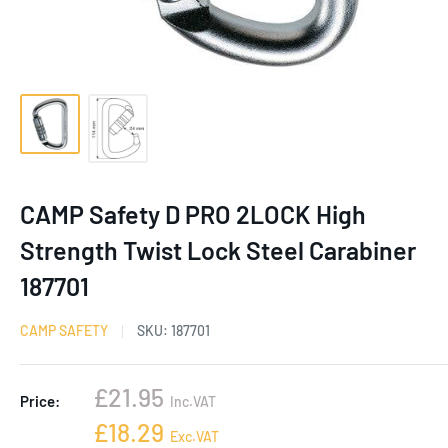
CAMP Safety D PRO 2LOCK High
Strength Twist Lock Steel Carabiner
187701
CAMP SAFETY
SKU:
187701
Sale
£21.95
Price:
Inc.VAT
price
Sale
£18.29
Exc.VAT