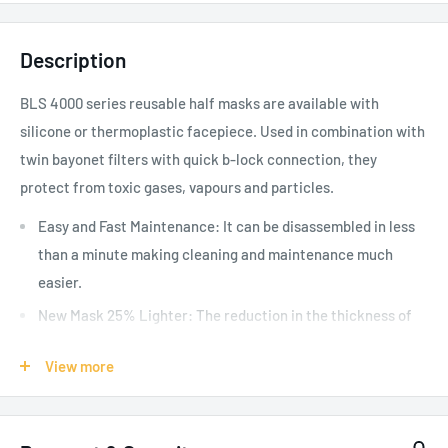
Description
BLS 4000 series reusable half masks are available with
silicone or thermoplastic facepiece. Used in combination with
twin bayonet filters with quick b-lock connection, they
protect from toxic gases, vapours and particles.
Easy and Fast Maintenance: It can be disassembled in less
than a minute making cleaning and maintenance much
easier.
New Mask 25% Lighter: The reduction in the thickness of
the oronasal allowed a 25% reduction in the weight of the
View more
half mask, which appears to be among the lightest on the
market.
Drop-Off: New front mask with quick attachment/release