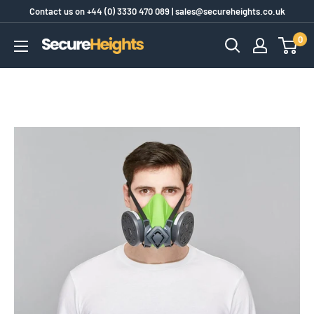
Skip
Contact us on
+44 (0) 3330 470 089
|
sales@secureheights.co.uk
to
0
SecureHeights
content