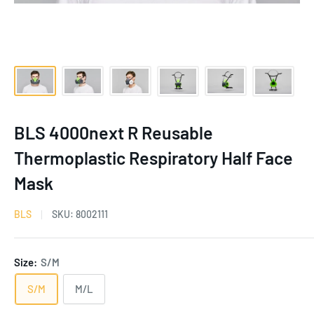
BLS 4000next R Reusable
Thermoplastic Respiratory Half Face
Mask
BLS
SKU:
8002111
Size:
S/M
S/M
M/L