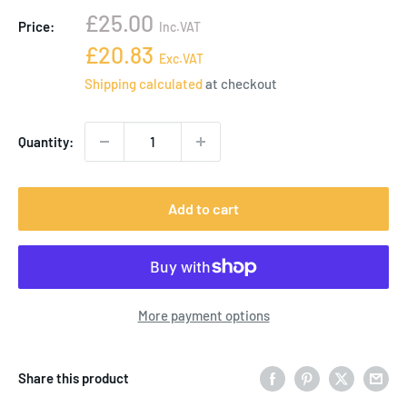
Sale
£25.00
Price:
Inc.VAT
price
Sale
£20.83
Exc.VAT
price
Shipping calculated
at checkout
Quantity:
Add to cart
More payment options
Share this product