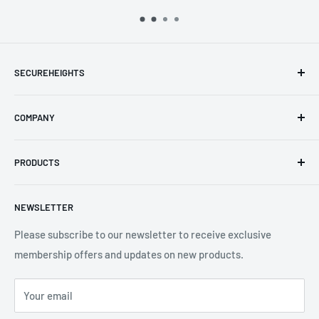
separately
SECUREHEIGHTS
Email
:
sales@secureheights.co.uk
COMPANY
Phone
:
+44 (0) 3330 470 089
Contact Us
The Knoll Business Centre, Old Shoreham Road, Hove, BN3
PRODUCTS
Privacy Policy
7GS, United Kingdom
Refund Policy
Search
NEWSLETTER
Shipping Policy
Product Catalogue
Terms of Service
Brands
Please subscribe to our newsletter to receive exclusive
membership offers and updates on new products.
Your email