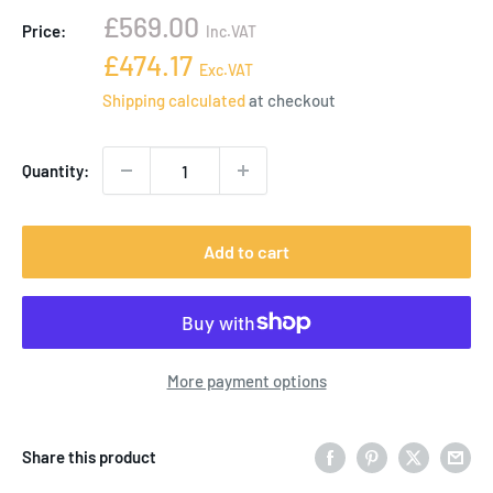
Sale
£569.00
Price:
Inc.VAT
price
Sale
£474.17
Exc.VAT
price
Shipping calculated
at checkout
Quantity:
Add to cart
More payment options
Share this product