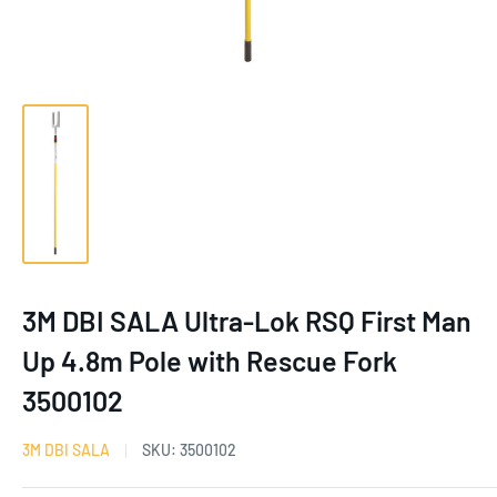
3M DBI SALA Ultra-Lok RSQ First Man
Up 4.8m Pole with Rescue Fork
3500102
3M DBI SALA
SKU:
3500102