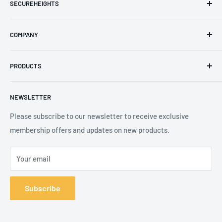
SECUREHEIGHTS
Email
:
sales@secureheights.co.uk
COMPANY
Phone
:
+44 (0) 3330 470 089
Contact Us
The Knoll Business Centre, Old Shoreham Road, Hove, BN3
PRODUCTS
Privacy Policy
7GS, United Kingdom
Refund Policy
Search
NEWSLETTER
Shipping Policy
Product Catalogue
Terms of Service
Brands
Please subscribe to our newsletter to receive exclusive
membership offers and updates on new products.
Your email
Subscribe