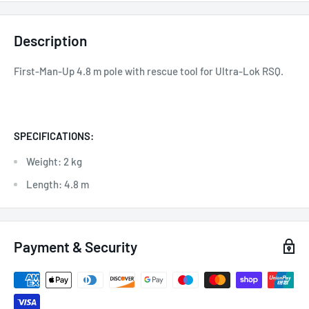
Description
First-Man-Up 4.8 m pole with rescue tool for Ultra-Lok RSQ.
SPECIFICATIONS:
Weight: 2 kg
Length: 4.8 m
Payment & Security