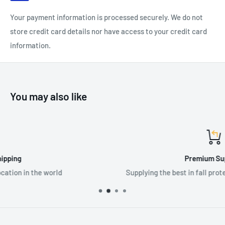
Your payment information is processed securely. We do not
store credit card details nor have access to your credit card
information.
You may also like
Premium Supplier
Supplying the best in fall protection & PPE equipme