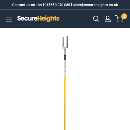
Skip
Contact us on
+44 (0) 3330 470 089
|
sales@secureheights.co.uk
to
0
SecureHeights
content