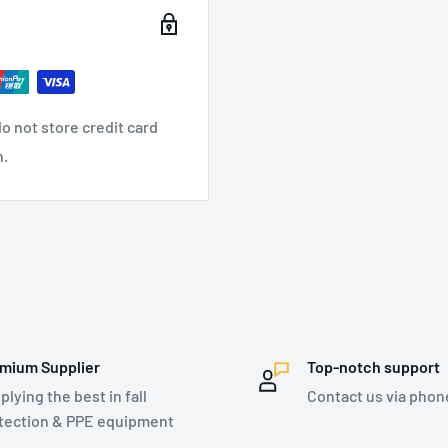
o not store credit card
n.
indicator
mium Supplier
Top-notch support
plying the best in fall
Contact us via phon
tection & PPE equipment