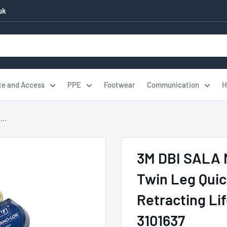
uk
ce and Access
PPE
Footwear
Communication
H
..
3M DBI SALA 
Twin Leg Quic
Retracting Li
3101637