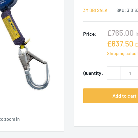
3M DBI SALA
SKU:
31016
Sale
£765.00
Price:
I
price
Sale
£637.50
E
price
Shipping calcu
Quantity:
Add to cart
to zoom in