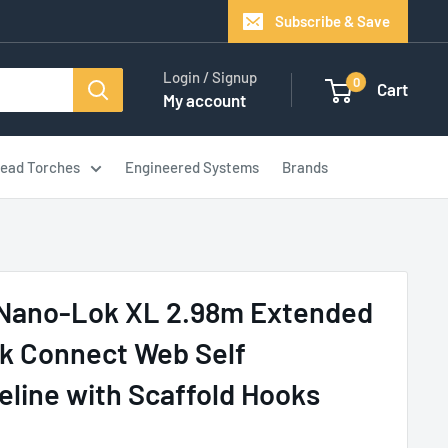
Subscribe & Save
Login / Signup
0
Cart
My account
ead Torches
Engineered Systems
Brands
Nano-Lok XL 2.98m Extended
k Connect Web Self
feline with Scaffold Hooks