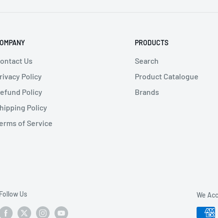
7 mm Opening
OMPANY
PRODUCTS
ontact Us
Search
rivacy Policy
Product Catalogue
efund Policy
Brands
hipping Policy
erms of Service
Follow Us
We Acc