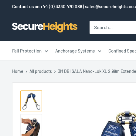
Skip
Contact us on
+44 (0) 3330 470 089
|
sales@secureheights.co.
to
content
SecureHeights
Fall Protection
Anchorage Systems
Confined Spa
Home
All products
3M DBI SALA Nano-Lok XL 2.98m Extende.