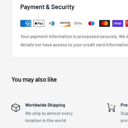
Payment & Security
Aluminium scaffold hooks on lifeline
Extremely compact, lightweight design
Tough and impact resistant thermoplastic housing
Your payment information is processed securely. We d
Quick activating speed sensing brake system
details nor have access to your credit card informatio
High capacity external energy absorber and impact 
i-Safe
equipped
Wide variety of configurations available
You may also like
SPECIFICATIONS:
Worldwide Shipping
Pre
Extended Length - 2.98 m
We ship to almost every
Sup
Twin Leg
location in the world
pro