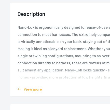
Description
Nano-Lok is ergonomically designed for ease-of-use an
connection to most harnesses. The extremely compac
is virtually unnoticeable on your back, staying out of
making it ideal as a lanyard replacement. Whether you
single or twin leg configurations, mounting to an ove
connection directly to harness, there are dozens of 
suit almost any application. Nano-Lok locks quickly - s
inches - providing more protection at low heights. In a
kept on the lifeline, which reduces dragging, snapping 
View more
features are key safety improvements.
Built-in connector for single-leg SRL direct attach
2.98m of 20mm Dyneema fibre and polyester web li