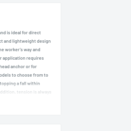
d is ideal for direct
t and lightweight design
 the worker’s way and
r application requires
rhead anchor or for
models to choose from to
topping a fall within
ddition, tension is always
and trip falls. Both
ment to harness
feline