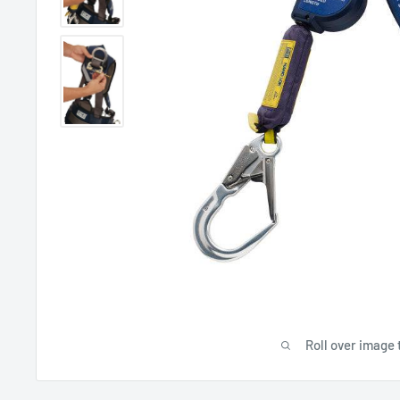
Roll over image 