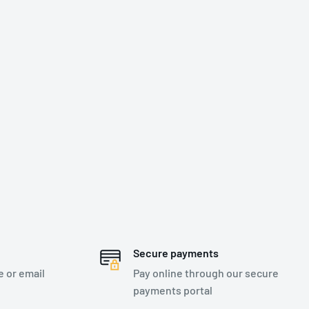
Secure payments
e or email
Pay online through our secure
payments portal