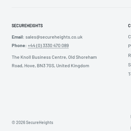
Lifeline Connector: Aluminium Scaffold Hooks - 5
Mounting Type: Direct to Harness Connector
Weight: 2.9 kg
SECUREHEIGHTS
C
C
Email
:
sales@secureheights.co.uk
Phone
:
+44 (0) 3330 470 089
P
R
The Knoll Business Centre, Old Shoreham
S
Road, Hove, BN3 7GS, United Kingdom
T
© 2026 SecureHeights