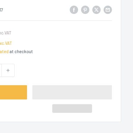
37
nc.VAT
xc.VAT
lated
at checkout