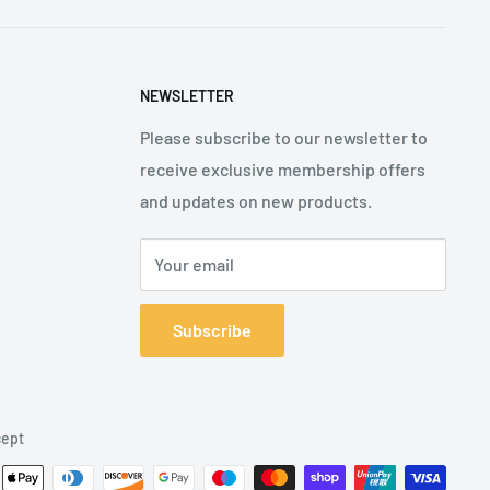
NEWSLETTER
Please subscribe to our newsletter to
receive exclusive membership offers
and updates on new products.
Your email
Subscribe
ept