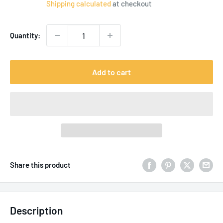
Shipping calculated
at checkout
Quantity:
Add to cart
Share this product
Description