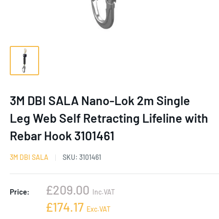
3M DBI SALA Nano-Lok 2m Single
Leg Web Self Retracting Lifeline with
Rebar Hook 3101461
3M DBI SALA
SKU:
3101461
Sale
£209.00
Price:
Inc.VAT
price
Sale
£174.17
Exc.VAT
price