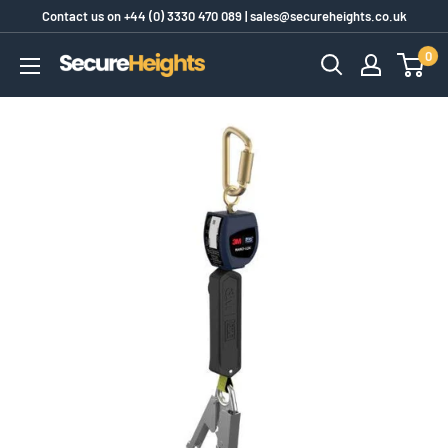
Skip
Contact us on
+44 (0) 3330 470 089
|
sales@secureheights.co.uk
to
0
SecureHeights
content