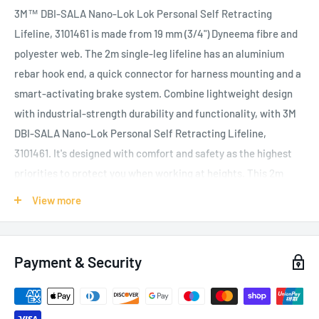
3M™ DBI-SALA Nano-Lok Lok Personal Self Retracting
Lifeline, 3101461 is made from 19 mm (3/4") Dyneema fibre and
polyester web. The 2m single-leg lifeline has an aluminium
rebar hook end, a quick connector for harness mounting and a
smart-activating brake system. Combine lightweight design
with industrial-strength durability and functionality, with 3M
DBI-SALA Nano-Lok Personal Self Retracting Lifeline,
3101461. It's designed with comfort and safety as the highest
priorities to protect you when working at heights. This 2m
single-leg lifeline is light in weight but heavy on features. The
View more
extremely compact design is virtually unnoticeable on your
back, making it an ideal lanyard replacement that stays out of
your way. The Nano-Lok's smart-activating brake system
Payment & Security
achieves fall clearance as low as 1.2 m (4ft.)
- up to 4 m (13 ft.)
less than lanyards
, giving you improved protection at low
heights, with an AAF (Average Arrest Force) of 400 daN and