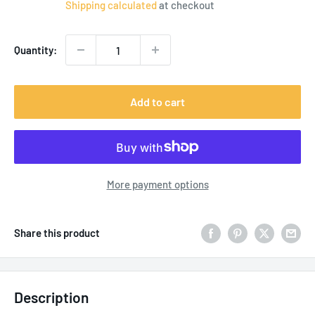
Shipping calculated
at checkout
Quantity:
Add to cart
More payment options
Share this product
Description