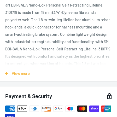
3M DBI-SALA Nano-Lok Personal Self Retracting Lifeline,
3101719 is made from 19 mm (3/4") Dyneema fibre and a
polyester web. The 1.8 m twin-leg lifeline has aluminium rebar
hook ends, a quick connector for harness mounting and a
smart-activating brake system. Combine lightweight design
with industrial-strength durability and functionality, with 3M
DBI-SALA Nano-Lok Personal Self Retracting Lifeline, 3101719.
It's designed with comfort and safety as the highest priorities
to protect you when working at heights. This 1.8 m twin-leg
lifeline is light in weight but heavy on features. The extremely
View more
compact design is virtually unnoticeable on your back, making
it an ideal lanyard replacement that stays out of your way. The
Nano-Lok's smart-activating brake system achieves fall
Payment & Security
clearance as low as 1.2 m (4 ft.)
- up to 4 m (13 ft.) less than
lanyards
, giving you improved protection at low heights, with
an AAF (Average Arrest Force) of 400 daN and MAF (Maximum