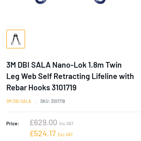
3M DBI SALA Nano-Lok 1.8m Twin
Leg Web Self Retracting Lifeline with
Rebar Hooks 3101719
3M DBI SALA
SKU:
3101719
Sale
£629.00
Price:
Inc.VAT
price
Sale
£524.17
Exc.VAT
price