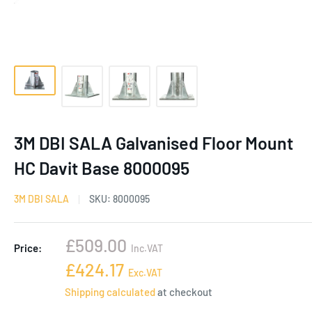
3M DBI SALA Galvanised Floor Mount
HC Davit Base 8000095
3M DBI SALA
SKU:
8000095
Sale
£509.00
Price:
Inc.VAT
price
Sale
£424.17
Exc.VAT
price
Shipping calculated
at checkout