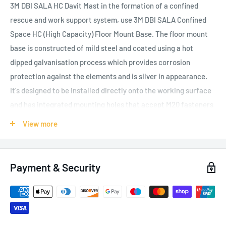
3M DBI SALA HC Davit Mast in the formation of a confined
rescue and work support system, use 3M DBI SALA Confined
Space HC (High Capacity) Floor Mount Base. The floor mount
base is constructed of mild steel and coated using a hot
dipped galvanisation process which provides corrosion
protection against the elements and is silver in appearance.
It's designed to be installed directly onto the working surface
and has integrated mounting holes that accept M20 fasteners
for securing the base into position. The friction reducing
View more
insert sleeve is constructed of thermoplastic which aids in
davit rotation. When used as part of a complete system, this
base meets the requirements of EN795:2012, EN1496:2006,
Payment & Security
CEN/TS 16415: 2013, and AS/NZS 5532. All 3M DBI SALA HC
Bases are designed to be used in combination with 3M DBI
SALA HC Davit Masts and together form a perfectly matched
confined space rescue and work support system. When it