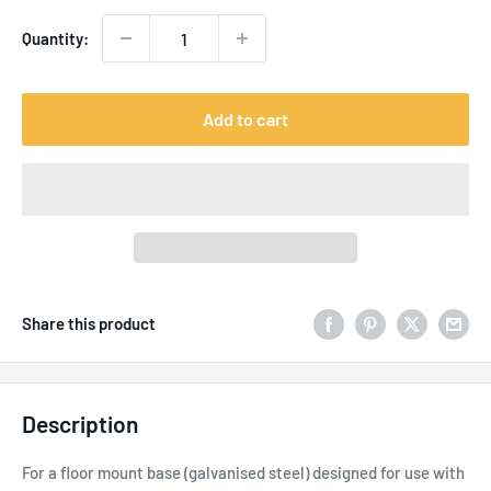
Quantity:
Add to cart
Share this product
Description
For a floor mount base (galvanised steel) designed for use with