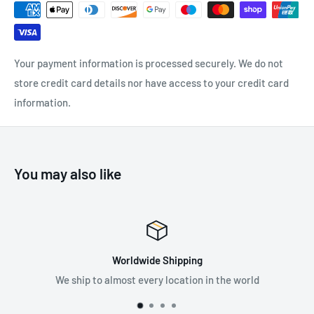
and back in the shape of an X
Easy to put on without tangling
Front spring loaded torso adjusters for quick and simple
Your payment information is processed securely. We do not
adjustment
store credit card details nor have access to your credit card
Quick connect buckles for fast, simple and safe connection
information.
Cushioned leg and hip straps
Anti-tear ballistic nylon back padding
Covered identification labels
You may also like
Suggested Applications:
Use to help you stay safe and secure when working at
height
e Shipping
Premium
y location in the world
Supplying the best in fall
SPECIFICATIONS: