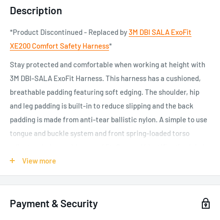
Description
*Product Discontinued - Replaced by
3M DBI SALA ExoFit
XE200 Comfort Safety Harness
*
Stay protected and comfortable when working at height with
3M DBI-SALA ExoFit Harness. This harness has a cushioned,
breathable padding featuring soft edging. The shoulder, hip
and leg padding is built-in to reduce slipping and the back
padding is made from anti-tear ballistic nylon. A simple to use
tongue and buckle system and front spring-loaded torso
adjusters help provide a good fit. Covered identification labels
help protect important information for the life of the harness.
View more
Cushioned, breathable padding helps you stay secure and
comfortable
Payment & Security
Single piece of material that wraps around your shoulders