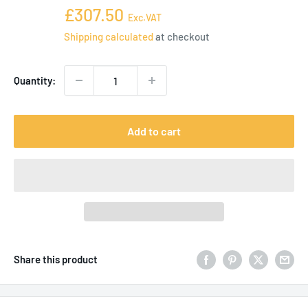
price
Sale
£307.50
Exc.VAT
price
Shipping calculated
at checkout
Quantity:
Add to cart
Share this product