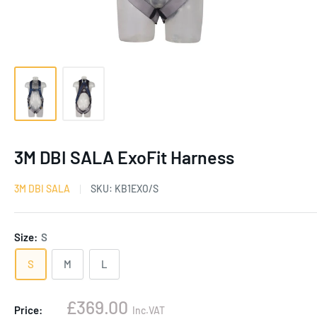
3M DBI SALA ExoFit Harness
3M DBI SALA
SKU:
KB1EXO/S
Size:
S
S
M
L
Sale
£369.00
Price:
Inc.VAT