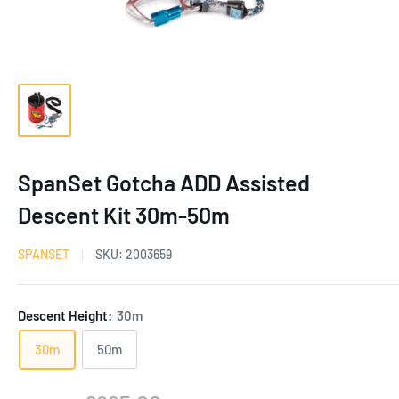
SpanSet Gotcha ADD Assisted
Descent Kit 30m-50m
SPANSET
SKU:
2003659
Descent Height:
30m
30m
50m