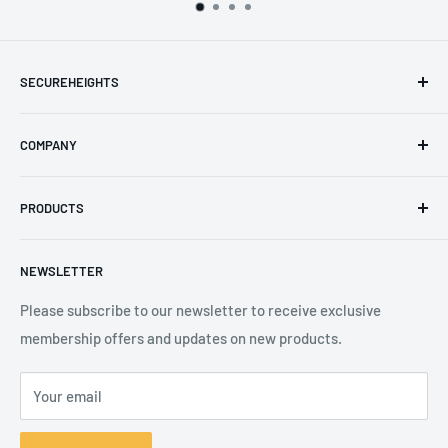
SECUREHEIGHTS
Email
:
sales@secureheights.co.uk
COMPANY
Phone
:
+44 (0) 3330 470 089
Contact Us
The Knoll Business Centre, Old Shoreham Road, Hove, BN3
PRODUCTS
Privacy Policy
7GS, United Kingdom
Refund Policy
Search
NEWSLETTER
Shipping Policy
Product Catalogue
Terms of Service
Brands
Please subscribe to our newsletter to receive exclusive
membership offers and updates on new products.
Your email