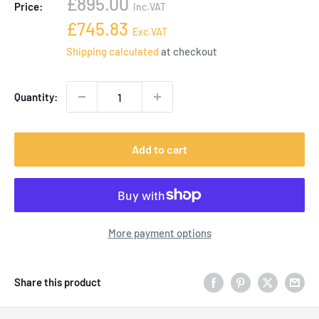
Sale
£895.00
Price:
Inc.VAT
price
Sale
£745.83
Exc.VAT
price
Shipping calculated
at checkout
Quantity:
Add to cart
More payment options
Share this product