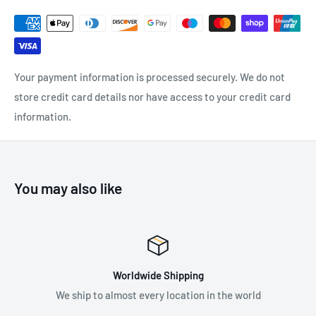
Suitable for evacuation from; Straddle Carriers, Dock
Cranes, Mobile Elevated Work Platforms and Very Narrow
Aisle Trucks
Your payment information is processed securely. We do not
store credit card details nor have access to your credit card
information.
SPECIFICATIONS:
Maximum User Weight:
140 kg
Available Descent Heights: 30m, 50m
You may also like
Standards: EN 341: 2011
Worldwide Shipping
hip to almost every location in the world
Supplying