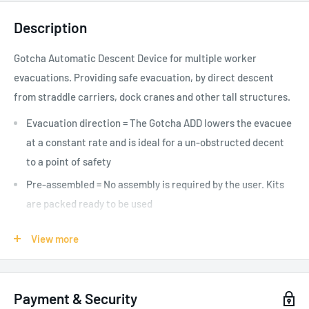
Description
Gotcha Automatic Descent Device for multiple worker
evacuations. Providing safe evacuation, by direct descent
from straddle carriers, dock cranes and other tall structures.
Evacuation direction = The Gotcha ADD lowers the evacuee
at a constant rate and is ideal for a un-obstructed decent
to a point of safety
Pre-assembled = No assembly is required by the user. Kits
are packed ready to be used
Multiple Evacuees = The kit is designed to be used for
View more
multiple descents in an emergency (up to 5,600m total
descent work)
One person use = The Gotcha ADD is rated for loads up to
Payment & Security
140kg for a maximum working length of 200m per descent