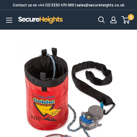
Skip
Contact us on
+44 (0) 3330 470 089
|
sales@secureheights.co.uk
to
0
SecureHeights
content