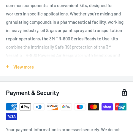
common components into convenient kits, designed for
workers in specific applications. Whether
you’re mixing and
granulating compounds in a pharmaceutical facility,
working
in heavy industry, oil & gas or paint spray and transportation
repair operations, the 3M TR-800 Series Ready to Use kits
combine the Intrinsically Safe (IS) protection of the 3M
Versaflo TR-800 Powered Air Respirator with headtops and
helmets best suited to a particular application. These bundles
View more
also include filters, breathing tubes and accessories to ensure
you have everything you need to start working. 3M Versaflo
TR-800 Powered Air Respirator is designed to help provide
Payment & Security
personalised comfort and versatility for your workers.
Equipped with colour-coded, intuitive touch points and
multiple rates of airflow to choose from, this respirator can
help keep your team comfortable and focused on the job.
Your payment information is processed securely. We do not
Bright yellow details differentiate the turbo unit from non-