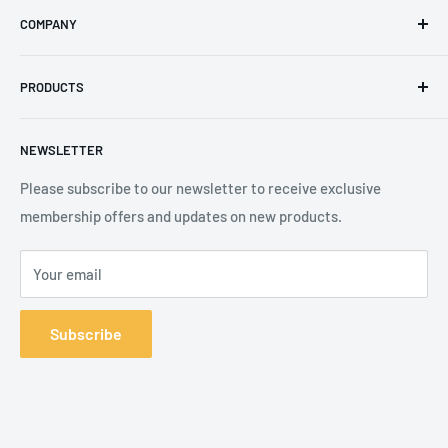
COMPANY
Phone
:
+44 (0) 3330 470 089
Contact Us
The Knoll Business Centre, Old Shoreham Road, Hove, BN3
PRODUCTS
Privacy Policy
7GS, United Kingdom
Refund Policy
Search
NEWSLETTER
Shipping Policy
Product Catalogue
Terms of Service
Brands
Please subscribe to our newsletter to receive exclusive
membership offers and updates on new products.
Your email
Subscribe