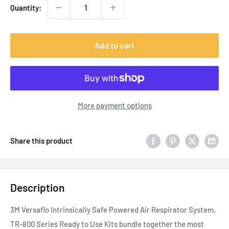
Quantity:
Add to cart
More payment options
Share this product
Description
3M Versaflo Intrinsically Safe Powered Air Respirator System,
TR-800 Series Ready to Use Kits bundle together the most