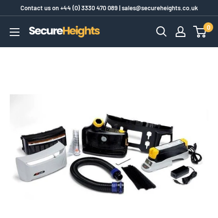
Skip
Contact us on
+44 (0) 3330 470 089
|
sales@secureheights.co.uk
to
0
SecureHeights
content