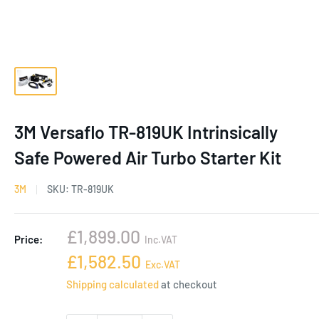
3M Versaflo TR-819UK Intrinsically
Safe Powered Air Turbo Starter Kit
3M
SKU:
TR-819UK
Sale
£1,899.00
Price:
Inc.VAT
price
Sale
£1,582.50
Exc.VAT
price
Shipping calculated
at checkout